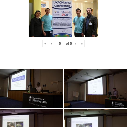
«
‹
of
5
›
»