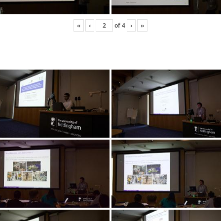
«
‹
of
4
›
»