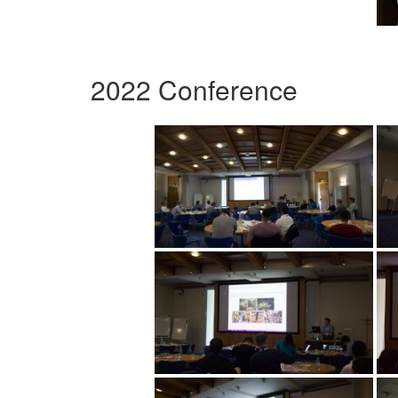
2022 Conference