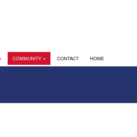
COMMUNITY
CONTACT
HOME