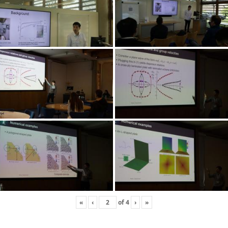
«
‹
of
4
›
»