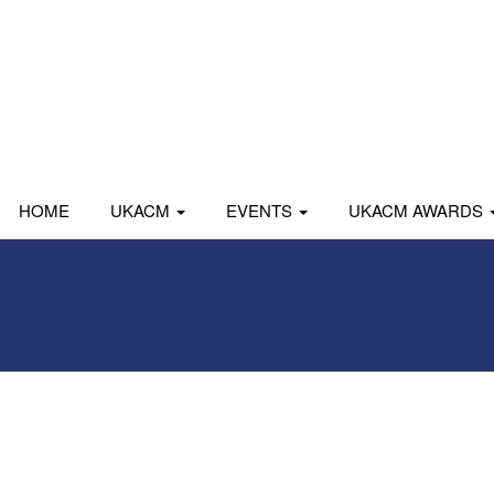
HOME
UKACM
EVENTS
UKACM AWARDS