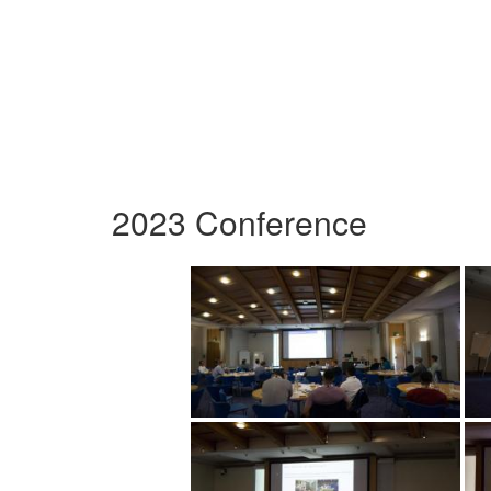
2023 Conference