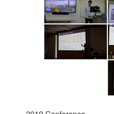
2019 Conference