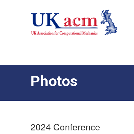
Photos
2024 Conference