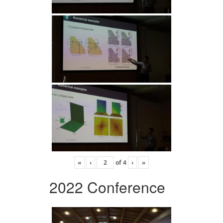
«
‹
of
4
›
»
2022 Conference