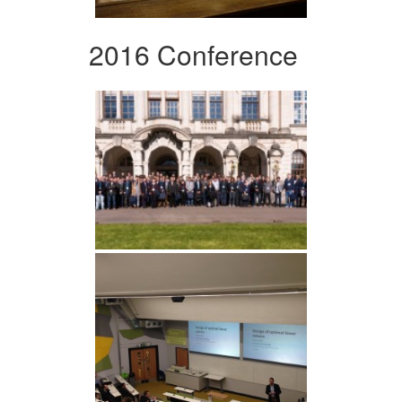
2016 Conference