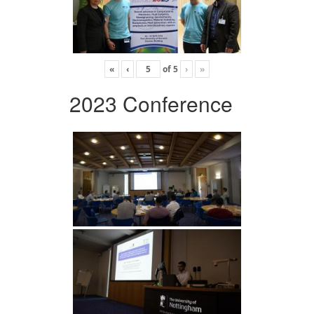
«
‹
of
5
›
»
2023 Conference