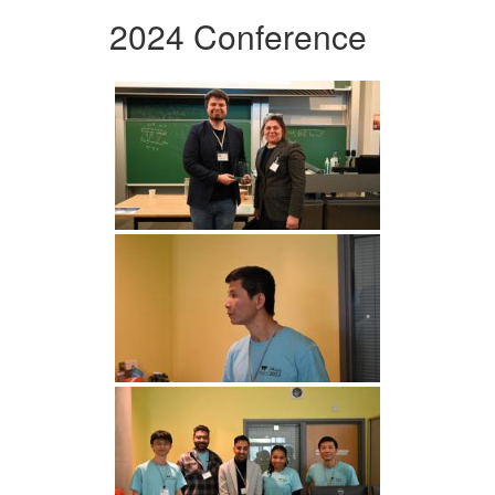
2024 Conference