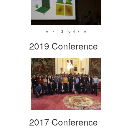
«
‹
of
4
›
»
2019 Conference
2017 Conference