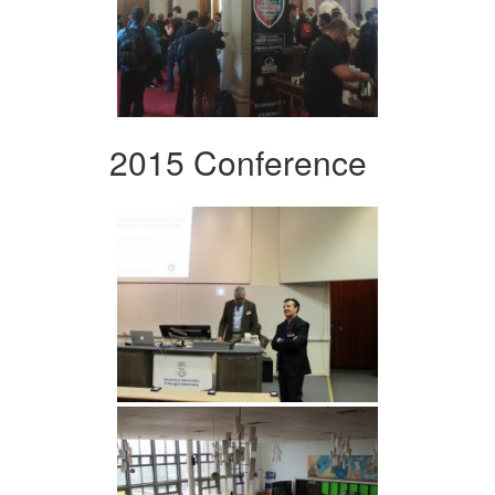
2015 Conference