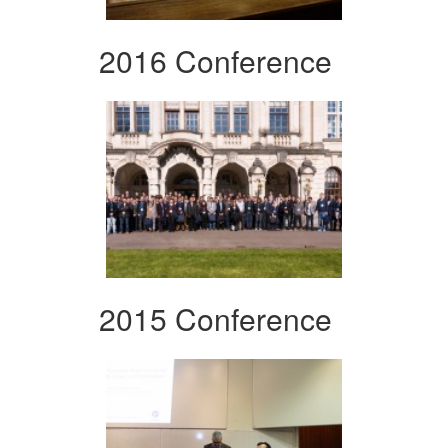
2016 Conference
2015 Conference