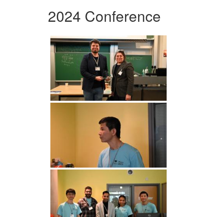
2024 Conference