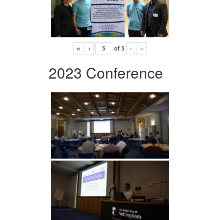
«
‹
of
5
›
»
2023 Conference