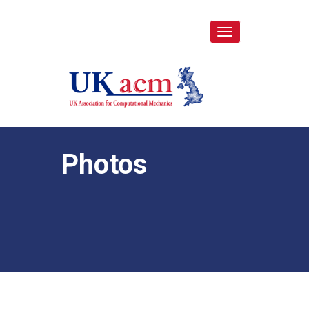
Toggle
navigation
Photos