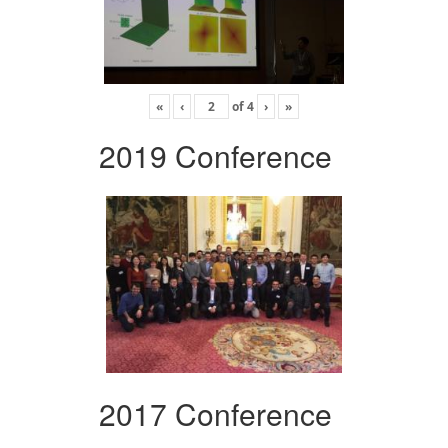
«
‹
of
4
›
»
2019 Conference
2017 Conference