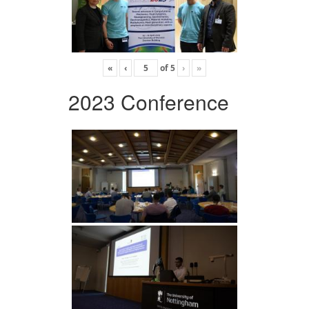
«
‹
of
5
›
»
2023 Conference