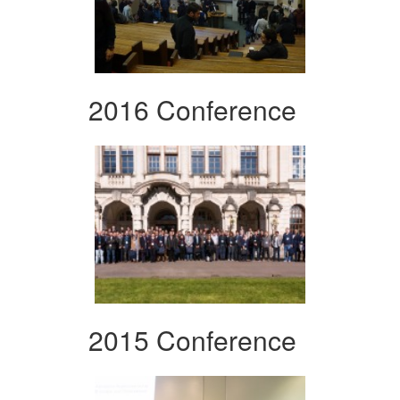
2016 Conference
2015 Conference