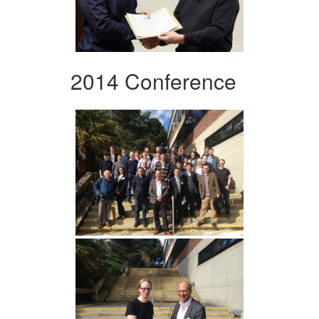
2014 Conference