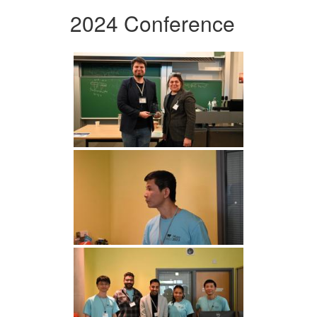
2024 Conference