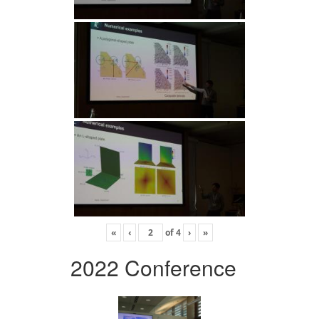
«
‹
of
4
›
»
2022 Conference