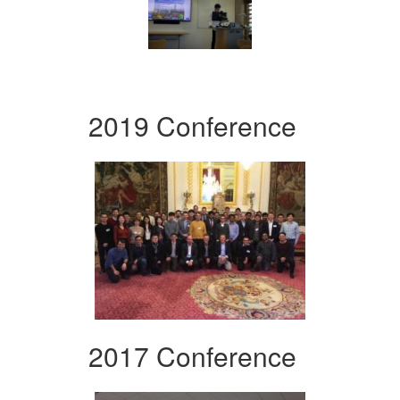
2019 Conference
2017 Conference