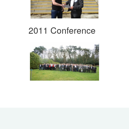
2011 Conference