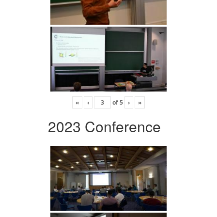
«
‹
of
5
›
»
2023 Conference