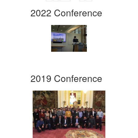
2022 Conference
2019 Conference