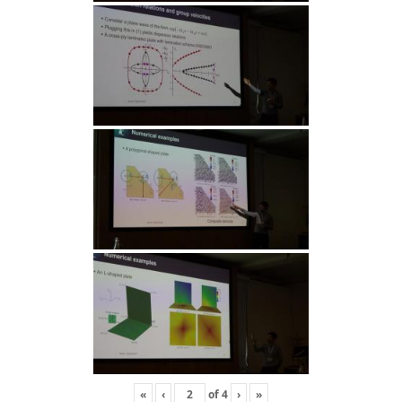
«
‹
of
4
›
»