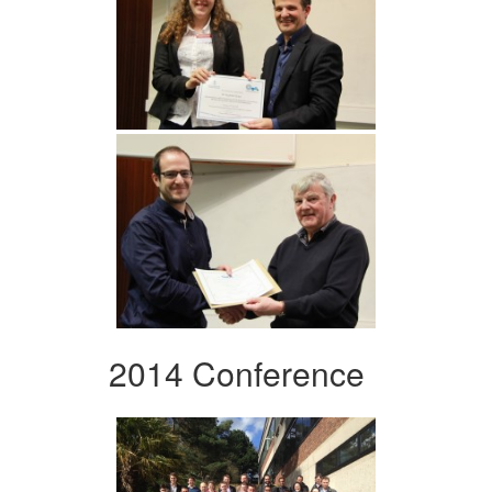
2014 Conference