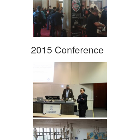
2015 Conference