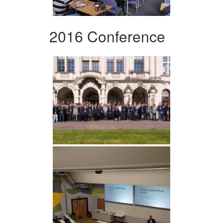
2016 Conference