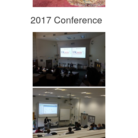
2017 Conference