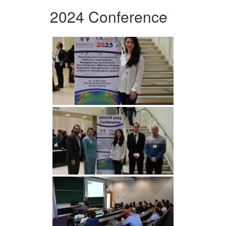
2024 Conference