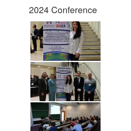
2024 Conference