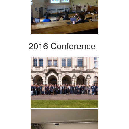
2016 Conference