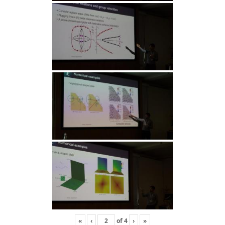
«
‹
of
4
›
»