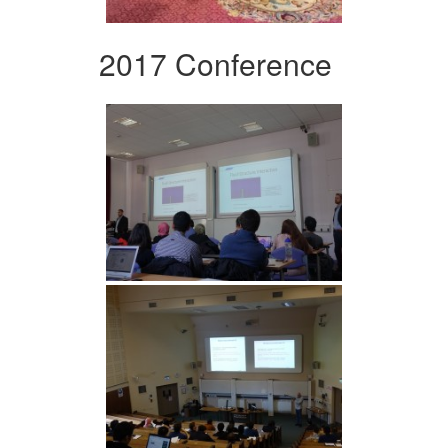
2017 Conference