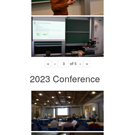
«
‹
of
5
›
»
2023 Conference