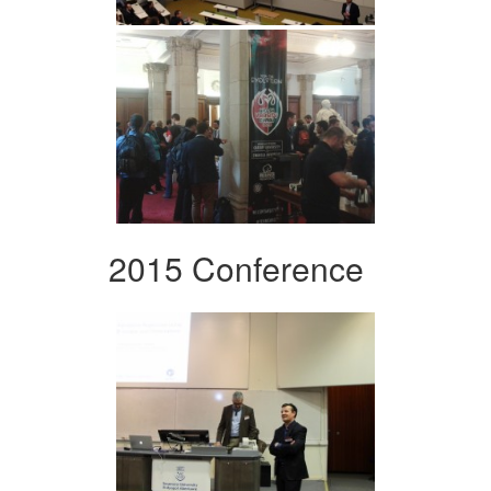
2015 Conference