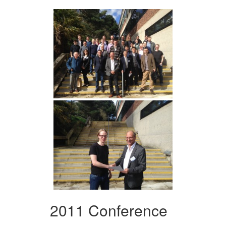
2011 Conference