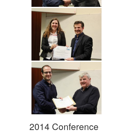
2014 Conference