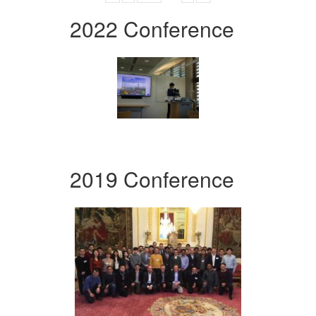
2022 Conference
2019 Conference