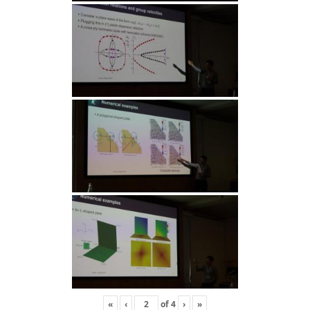
«
‹
of
4
›
»