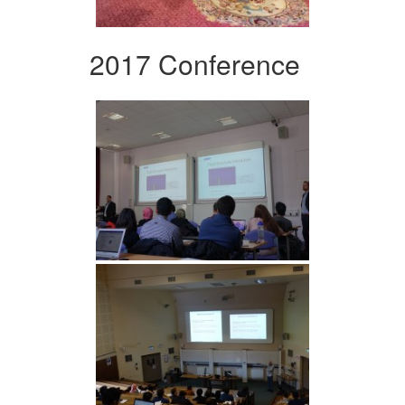
2017 Conference