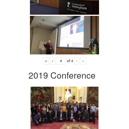
«
‹
of
4
›
»
2019 Conference