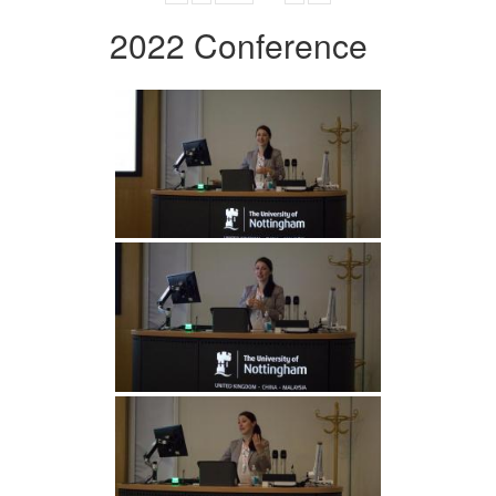
2022 Conference