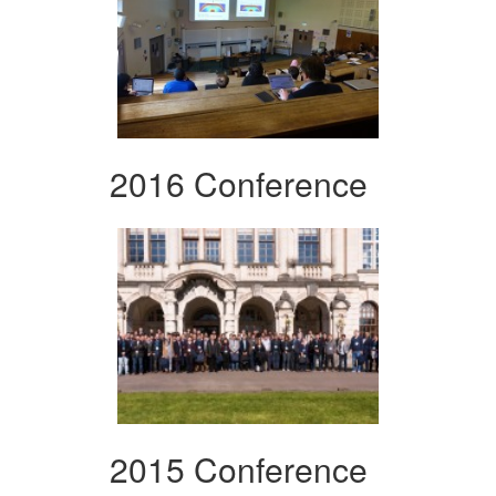
2016 Conference
2015 Conference