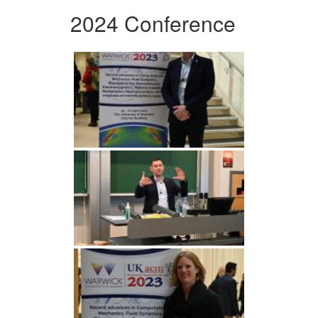
2024 Conference