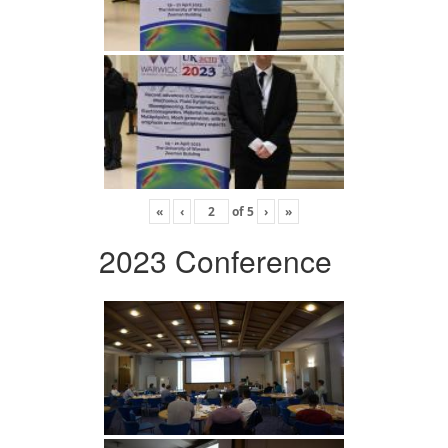
«
‹
of
5
›
»
2023 Conference