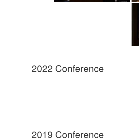
2022 Conference
2019 Conference