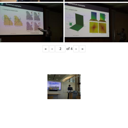
«
‹
of
4
›
»