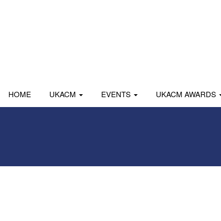
HOME
UKACM
EVENTS
UKACM AWARDS