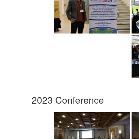
2023 Conference