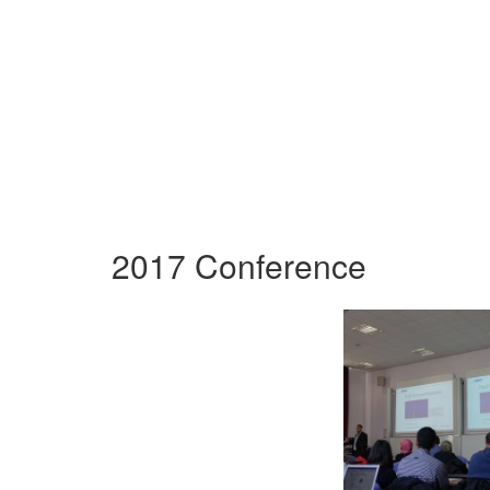
2017 Conference