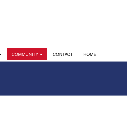
COMMUNITY
CONTACT
HOME