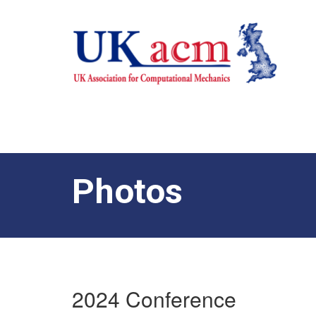
Photos
2024 Conference