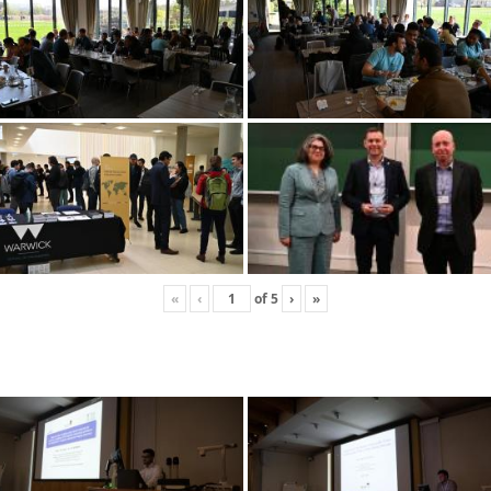
«
‹
of
5
›
»