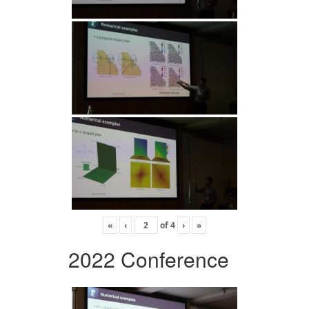
«
‹
of
4
›
»
2022 Conference