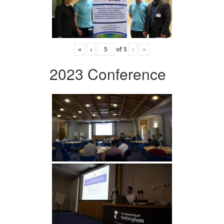
«
‹
of
5
›
»
2023 Conference