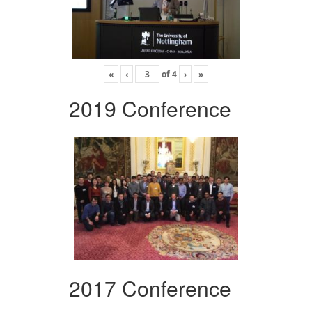
«
‹
of
4
›
»
2019 Conference
2017 Conference