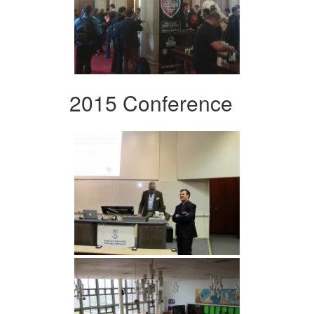
2015 Conference