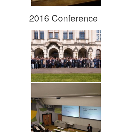
2016 Conference