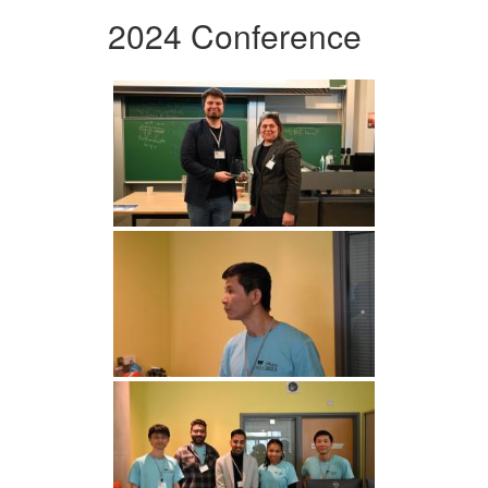
2024 Conference