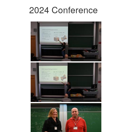
2024 Conference