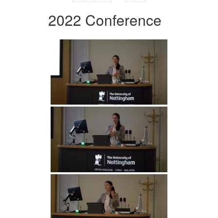
2022 Conference