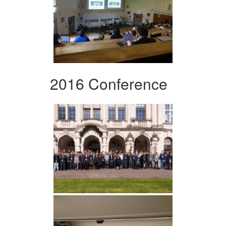
2016 Conference