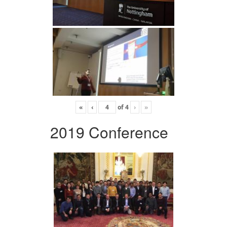
«
‹
of
4
›
»
2019 Conference