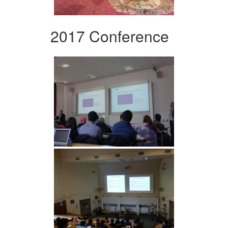
2017 Conference