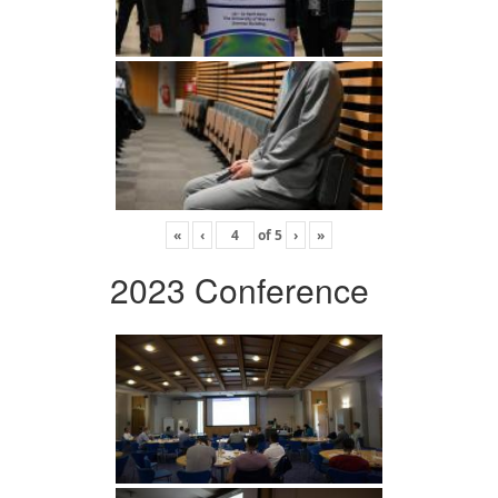
«
‹
of
5
›
»
2023 Conference