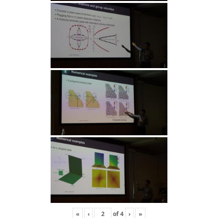
«
‹
of
4
›
»