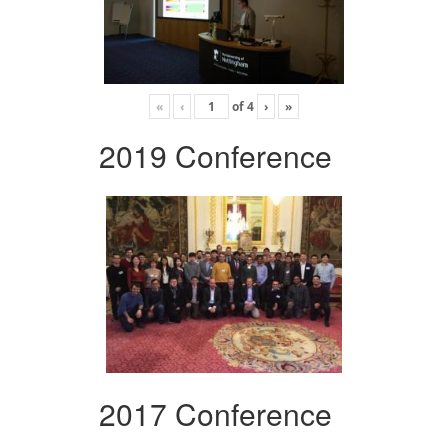
«
‹
of
4
›
»
2019 Conference
2017 Conference