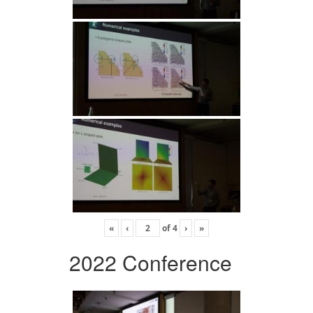
«
‹
of
4
›
»
2022 Conference