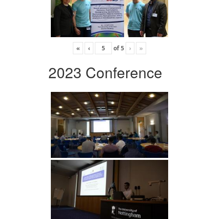
«
‹
of
5
›
»
2023 Conference