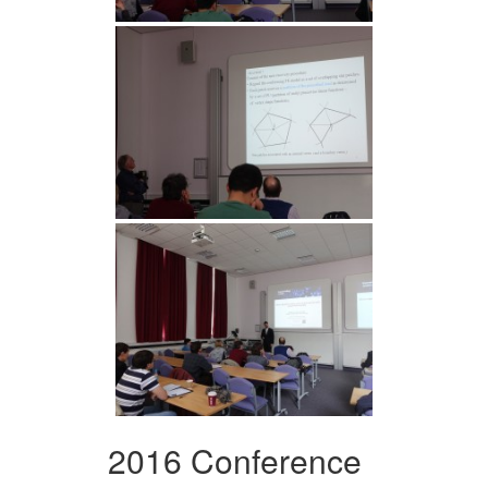
2016 Conference