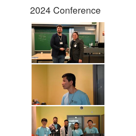
2024 Conference