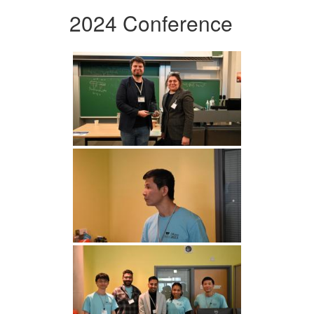
2024 Conference