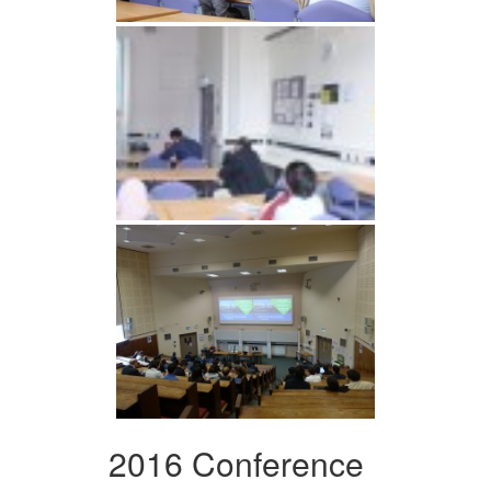
2016 Conference