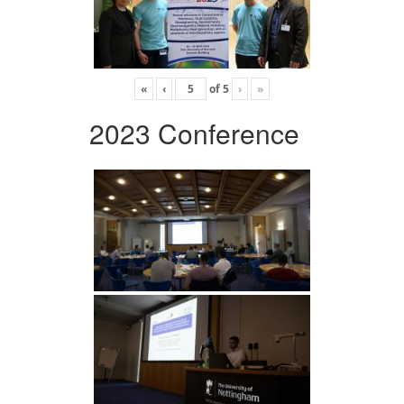
«
‹
of
5
›
»
2023 Conference