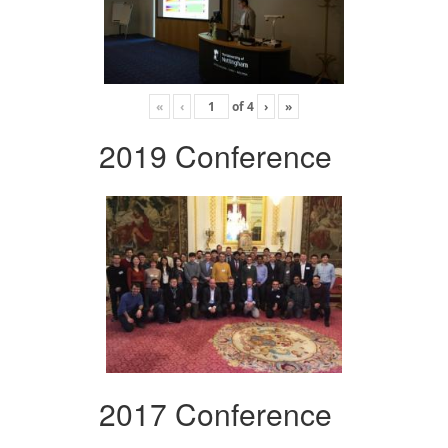
«
‹
of
4
›
»
2019 Conference
2017 Conference