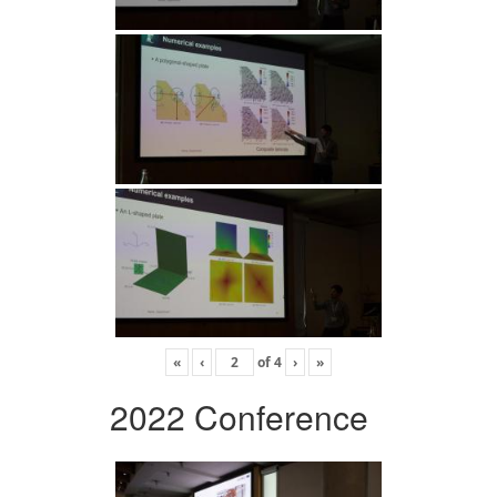
«
‹
of
4
›
»
2022 Conference