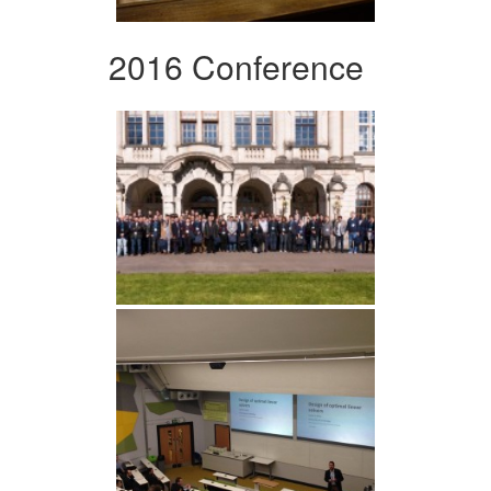
2016 Conference