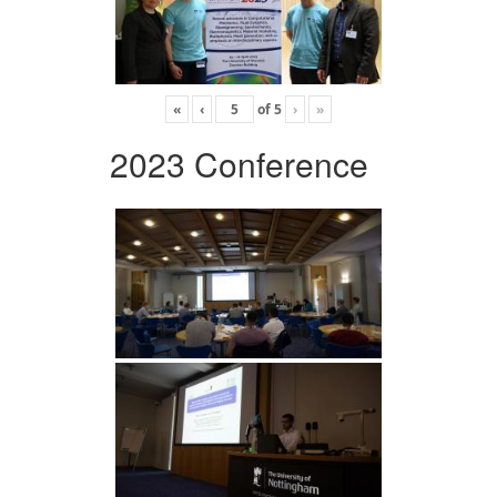
«
‹
of
5
›
»
2023 Conference