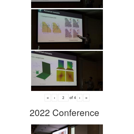
«
‹
of
4
›
»
2022 Conference