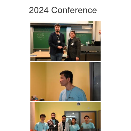
2024 Conference