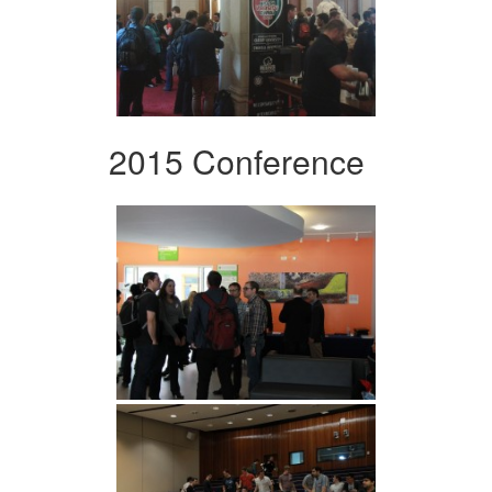
2015 Conference