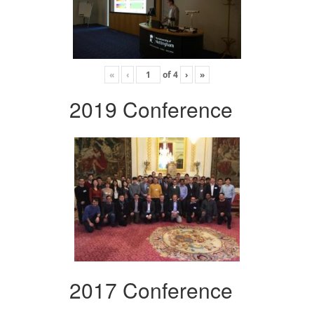
«
‹
of
4
›
»
2019 Conference
2017 Conference