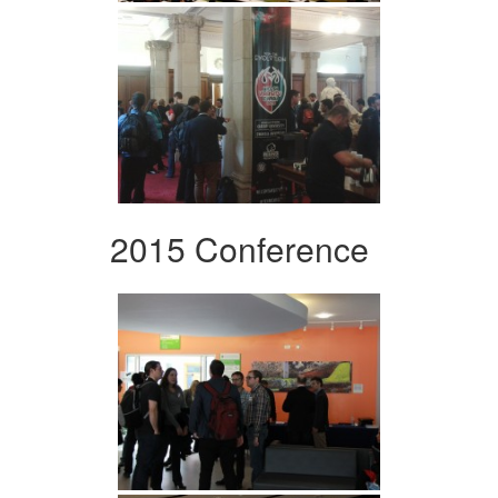
2015 Conference