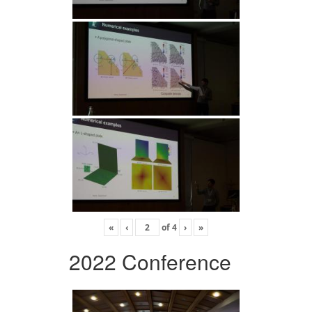
«
‹
of
4
›
»
2022 Conference