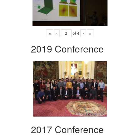
«
‹
of
4
›
»
2019 Conference
2017 Conference