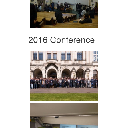
2016 Conference