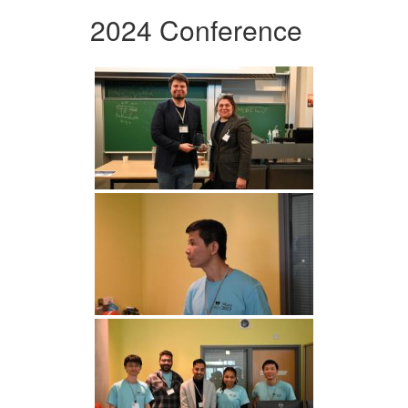
2024 Conference