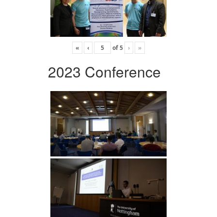
«
‹
of
5
›
»
2023 Conference