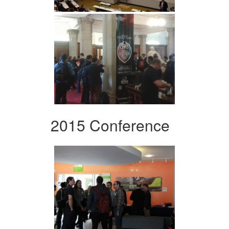
2015 Conference