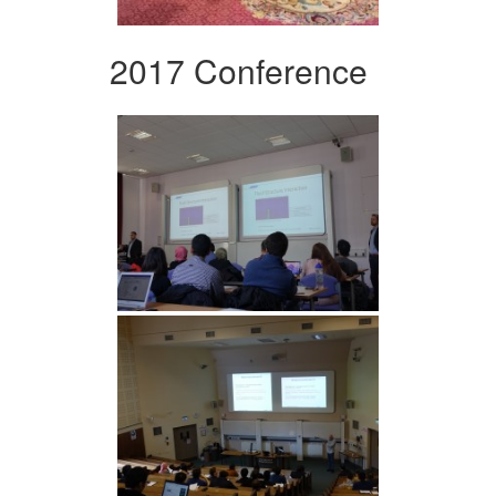
2017 Conference