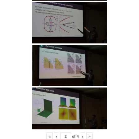
«
‹
of
4
›
»