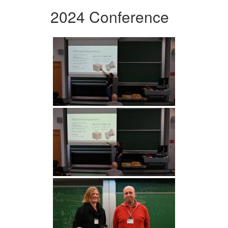
2024 Conference