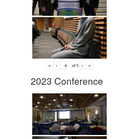
«
‹
of
5
›
»
2023 Conference