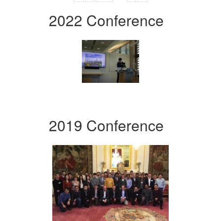
2022 Conference
2019 Conference