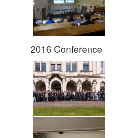
2016 Conference