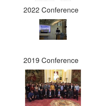
2022 Conference
2019 Conference