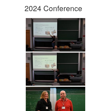
2024 Conference