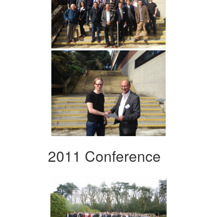
2011 Conference