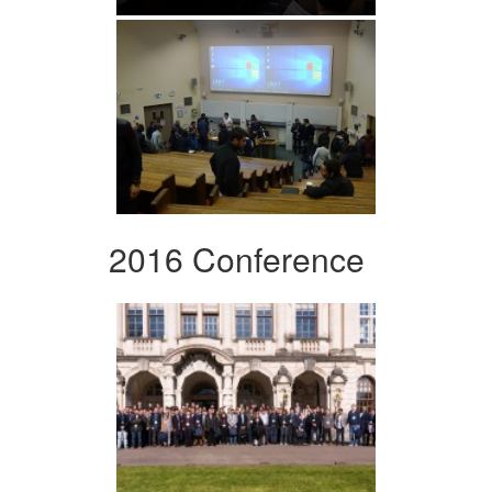
2016 Conference