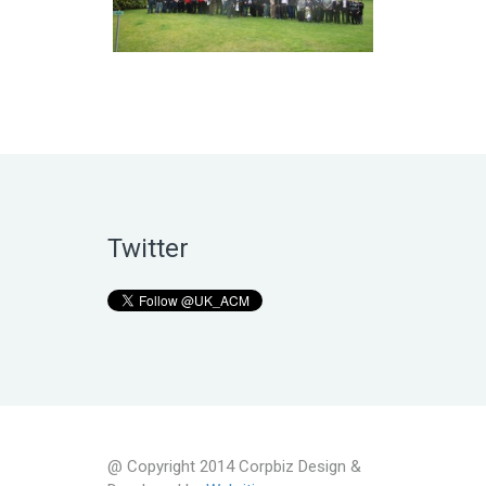
Twitter
@ Copyright 2014 Corpbiz Design &