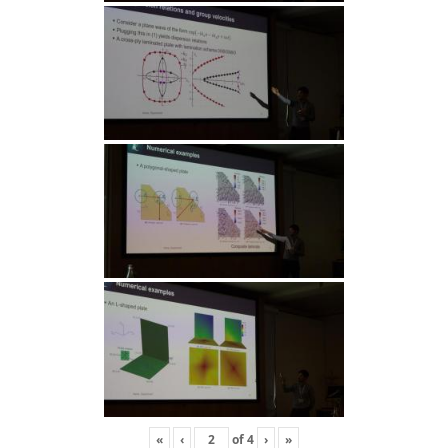
«
‹
of
4
›
»