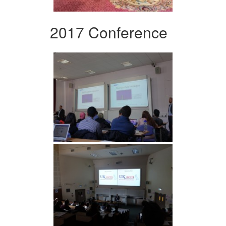
2017 Conference