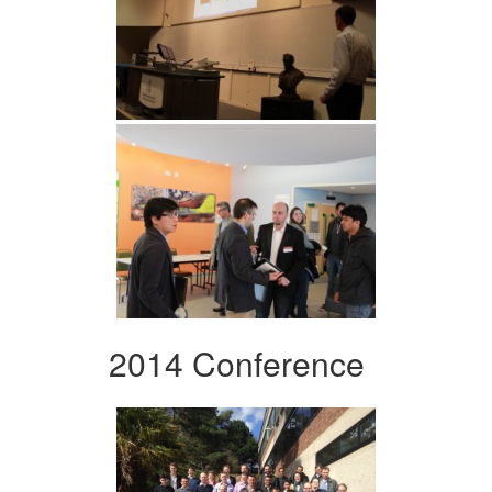
2014 Conference