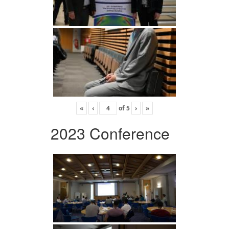
«
‹
of
5
›
»
2023 Conference