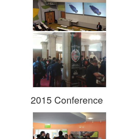
2015 Conference