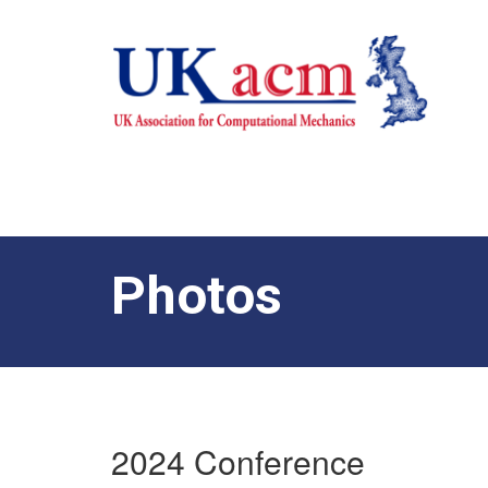
Photos
2024 Conference