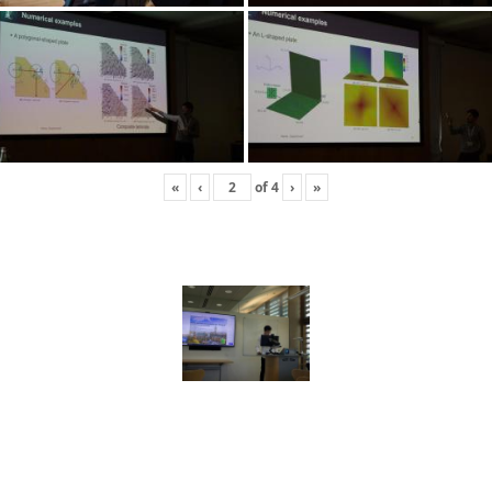
«
‹
of
4
›
»