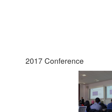
2017 Conference