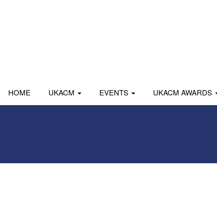
HOME
UKACM
EVENTS
UKACM AWARDS