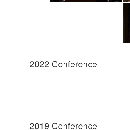
2022 Conference
2019 Conference