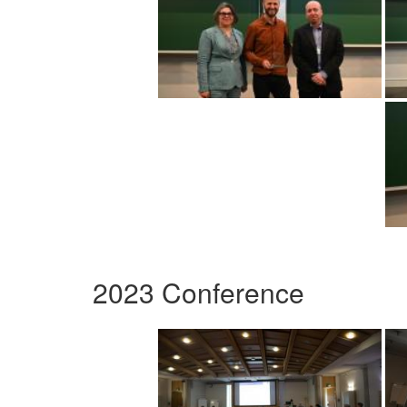
2023 Conference