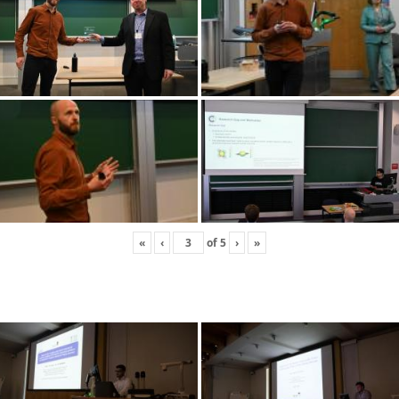
«
‹
of
5
›
»