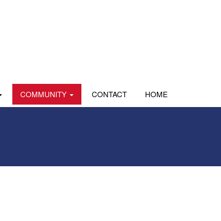
COMMUNITY
CONTACT
HOME