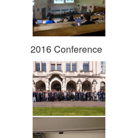
2016 Conference