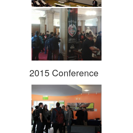
2015 Conference