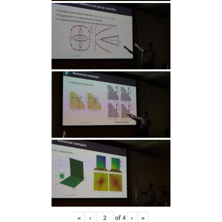
«
‹
of
4
›
»