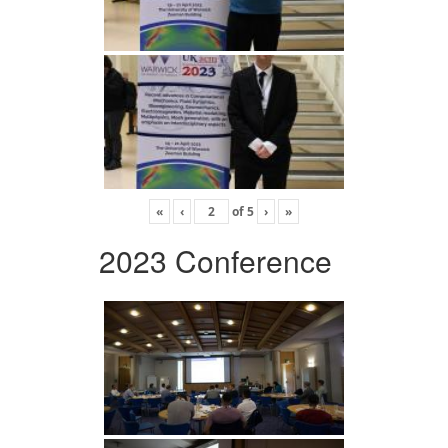
«
‹
of
5
›
»
2023 Conference