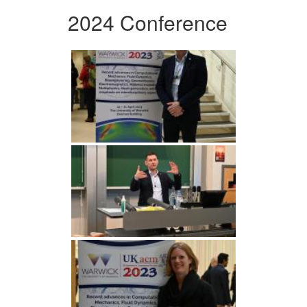
2024 Conference