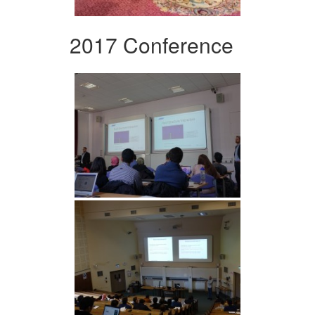
2017 Conference