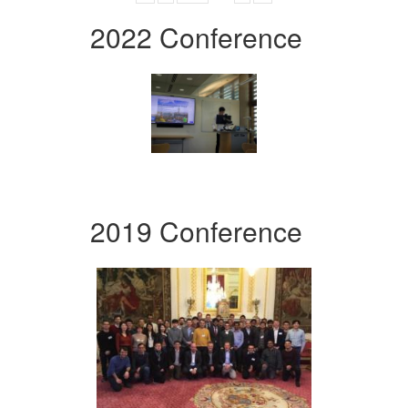
2022 Conference
2019 Conference