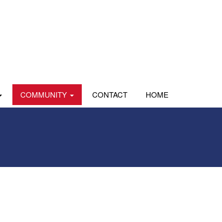
COMMUNITY
CONTACT
HOME