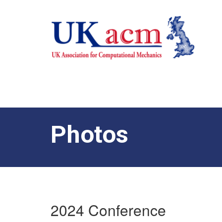
Photos
2024 Conference