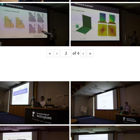
«
‹
of
4
›
»