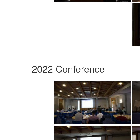
2022 Conference