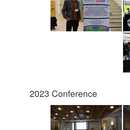
2023 Conference