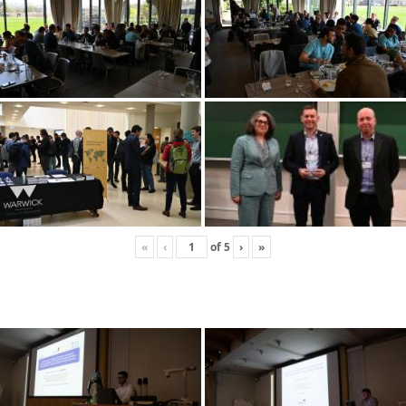
«
‹
of
5
›
»