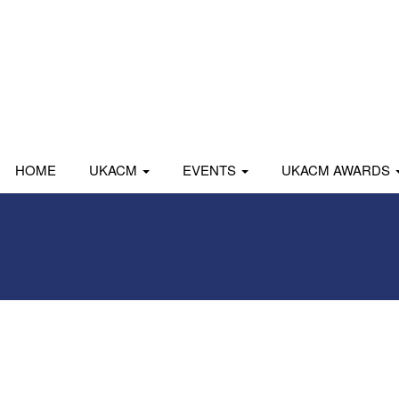
HOME
UKACM
EVENTS
UKACM AWARDS