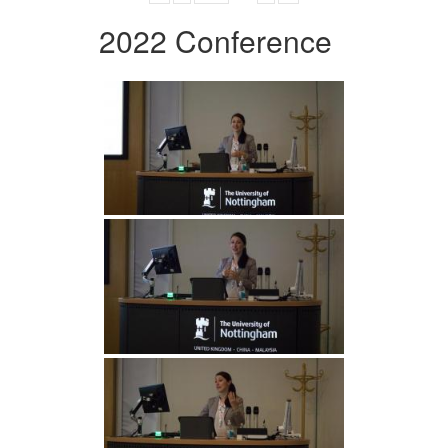
2022 Conference