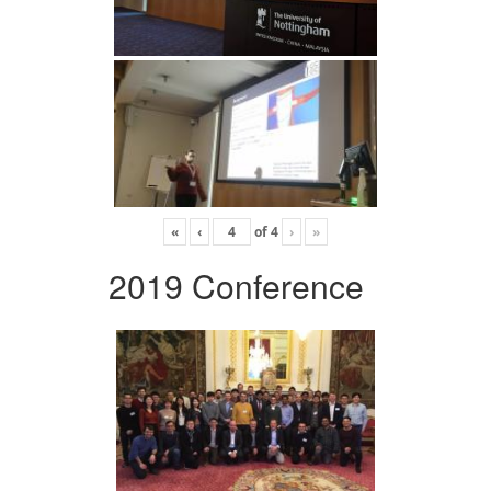
«
‹
of
4
›
»
2019 Conference