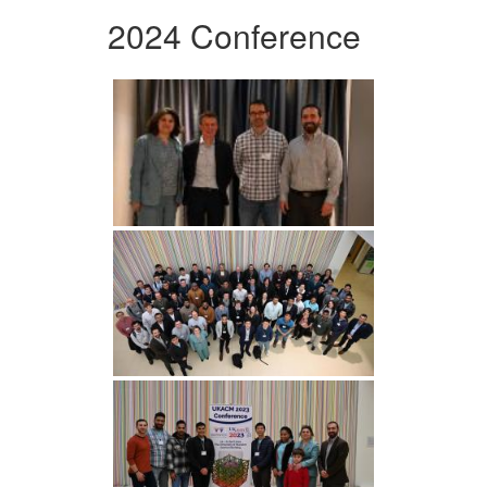
2024 Conference