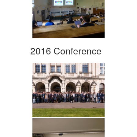
2016 Conference