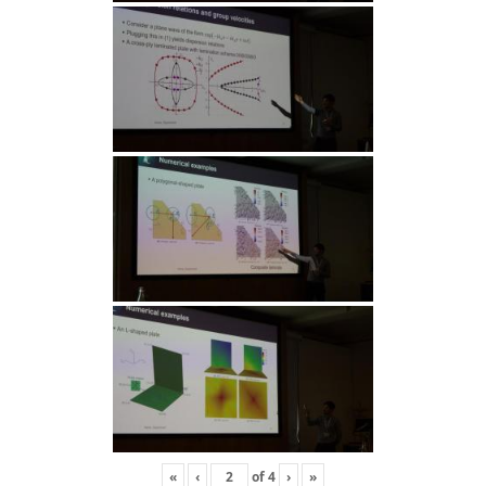
«
‹
of
4
›
»