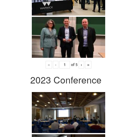
«
‹
of
5
›
»
2023 Conference