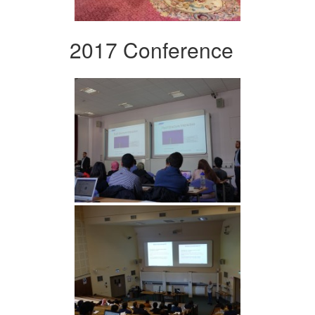
2017 Conference