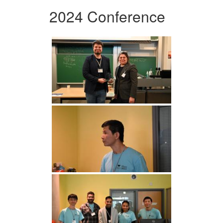
2024 Conference