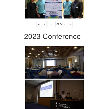
«
‹
of
5
›
»
2023 Conference