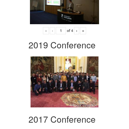
«
‹
of
4
›
»
2019 Conference
2017 Conference