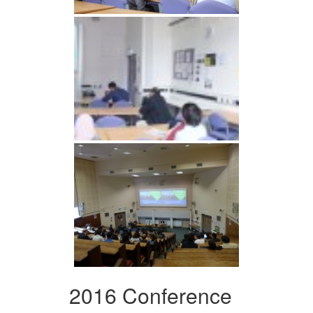
2016 Conference