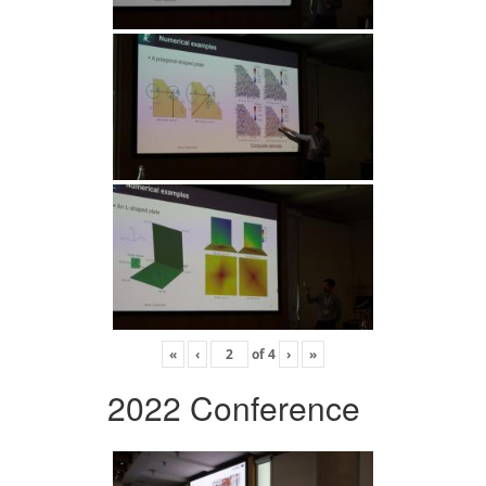
«
‹
of
4
›
»
2022 Conference