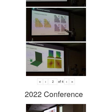
«
‹
of
4
›
»
2022 Conference