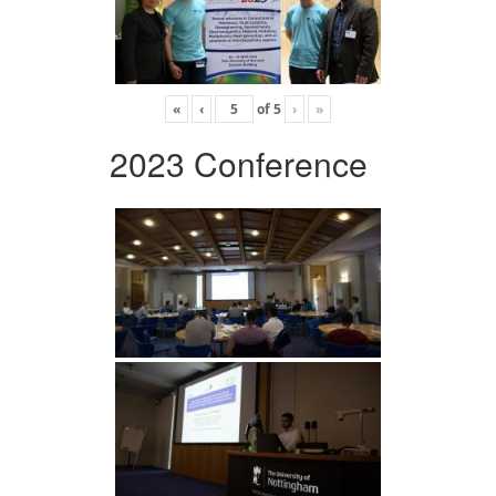
«
‹
of
5
›
»
2023 Conference