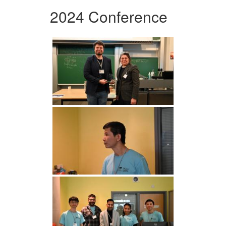
2024 Conference