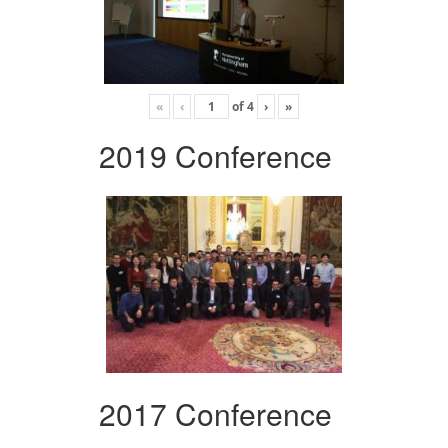
«
‹
of
4
›
»
2019 Conference
2017 Conference