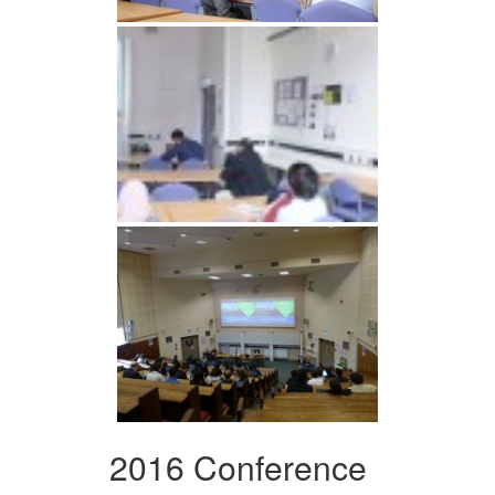
2016 Conference