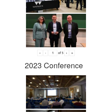
«
‹
of
5
›
»
2023 Conference