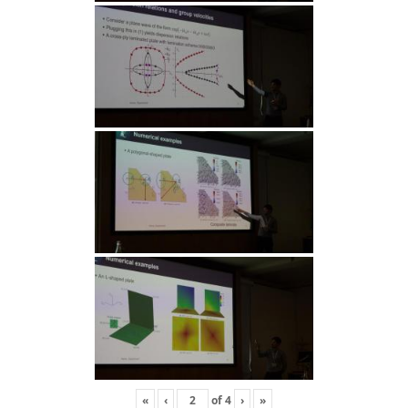
«
‹
of
4
›
»