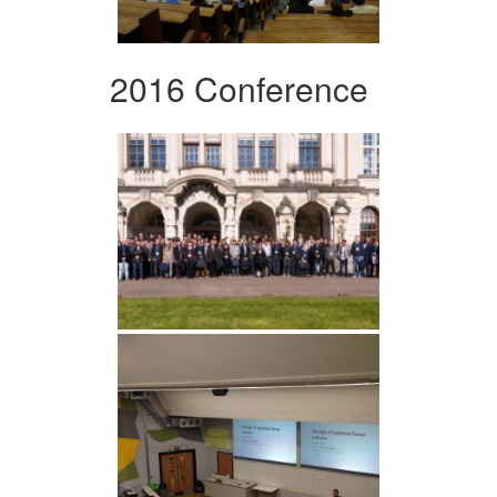
2016 Conference