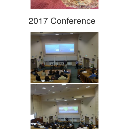
2017 Conference