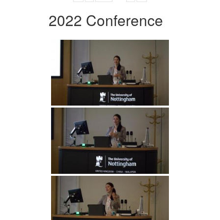
2022 Conference