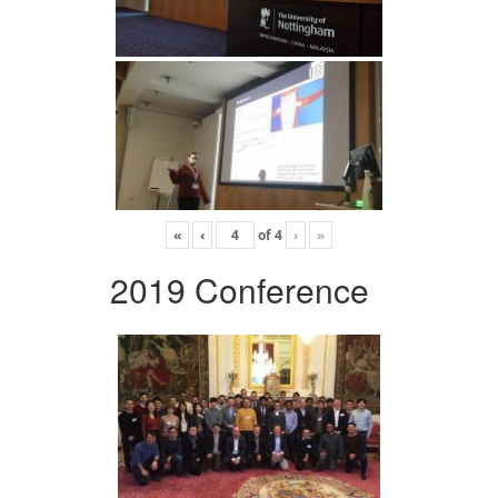
«
‹
of
4
›
»
2019 Conference