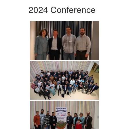
2024 Conference