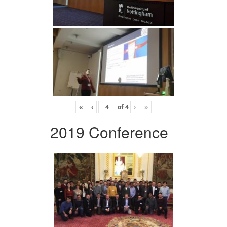
«
‹
of
4
›
»
2019 Conference