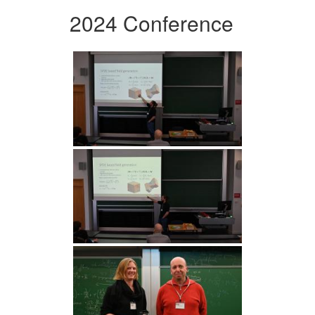
2024 Conference