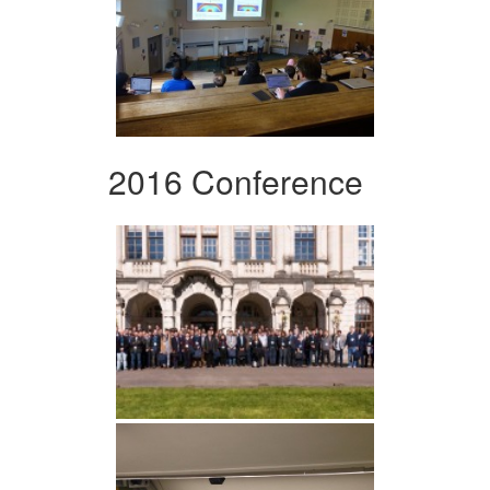
2016 Conference