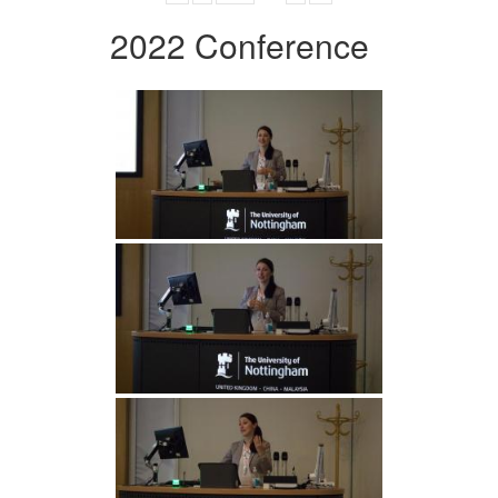
2022 Conference