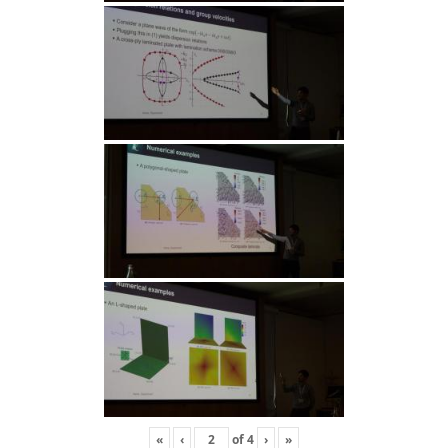
«
‹
of
4
›
»