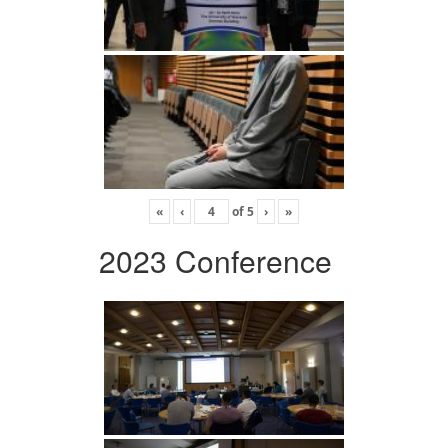
«
‹
of
5
›
»
2023 Conference