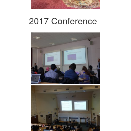
2017 Conference