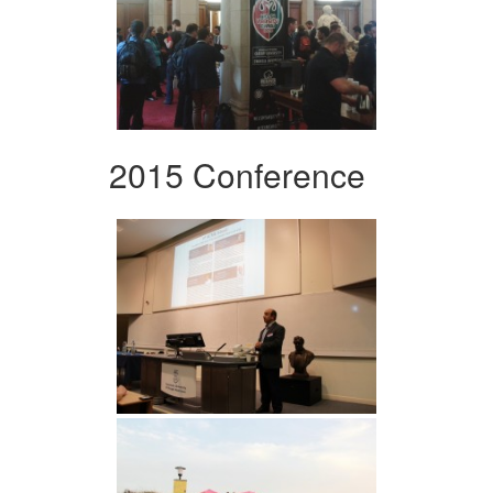
2015 Conference