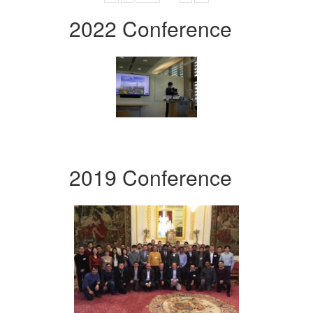
2022 Conference
2019 Conference