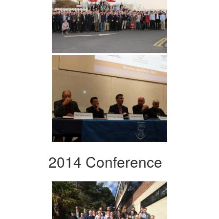
2014 Conference