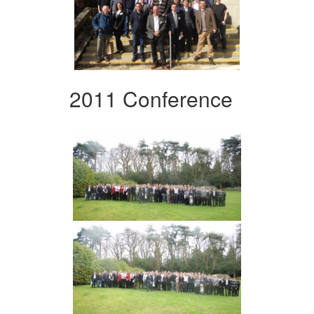
2011 Conference