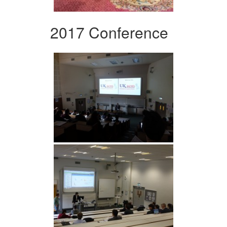
2017 Conference