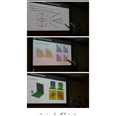
«
‹
of
4
›
»