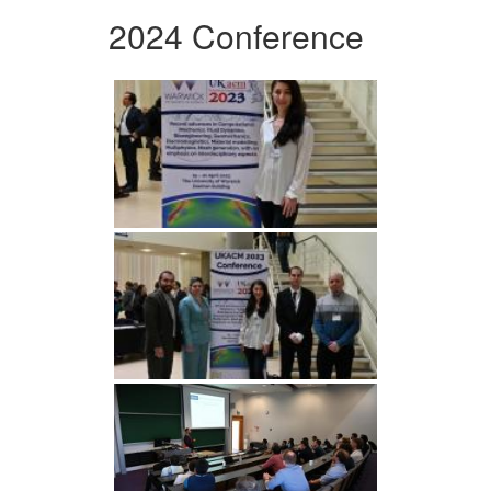
2024 Conference