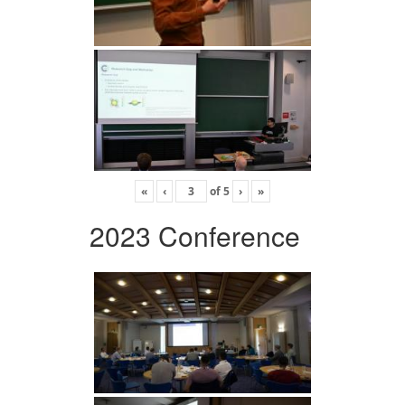
«
‹
of
5
›
»
2023 Conference