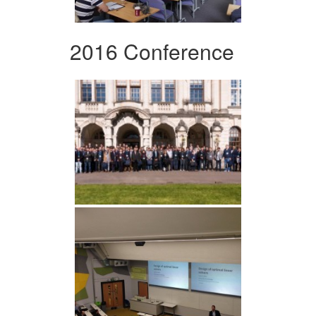
2016 Conference