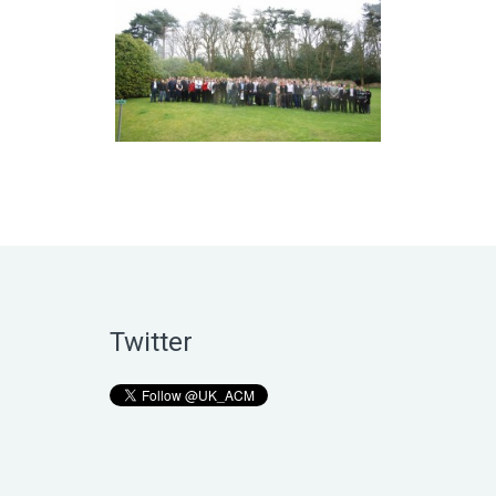
Twitter