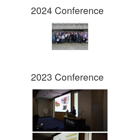
2024 Conference
2023 Conference