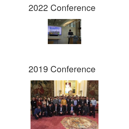
2022 Conference
2019 Conference