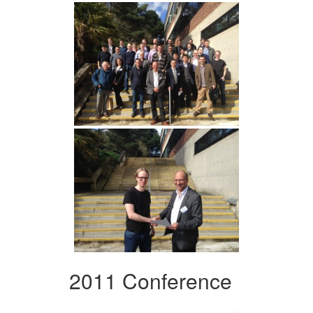
2011 Conference