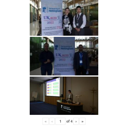
«
‹
of
4
›
»