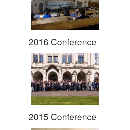
2016 Conference
2015 Conference