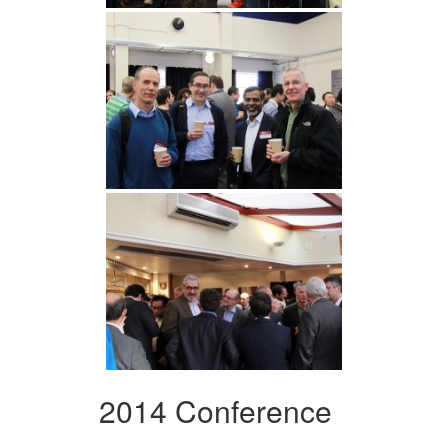
2014 Conference