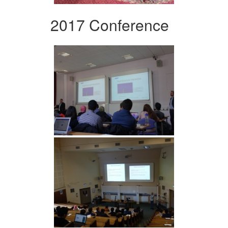
2017 Conference