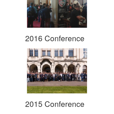
2016 Conference
2015 Conference