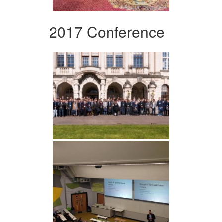
2017 Conference