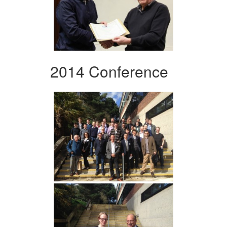
2014 Conference