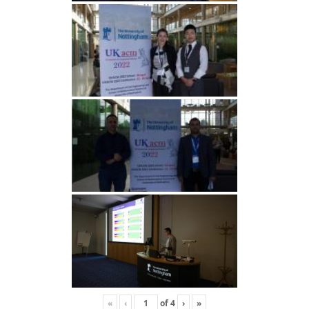
«
‹
of
4
›
»