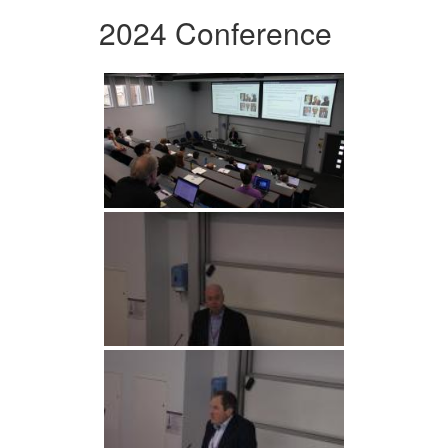
2024 Conference