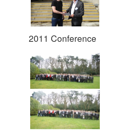
2011 Conference