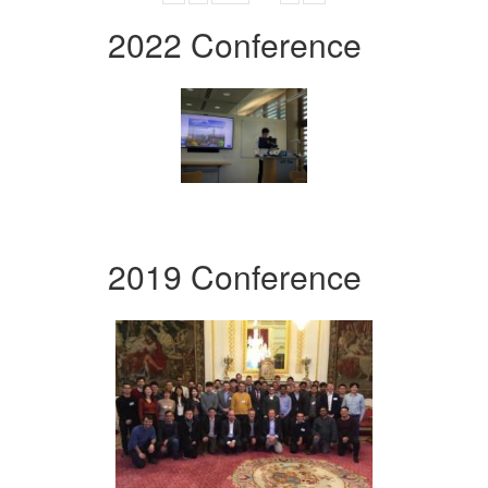
2022 Conference
2019 Conference