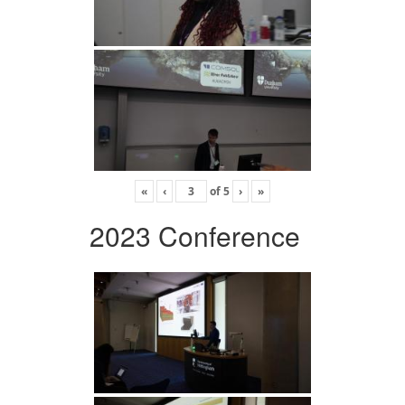
«
‹
of
5
›
»
2023 Conference