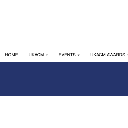
HOME
UKACM
EVENTS
UKACM AWARDS