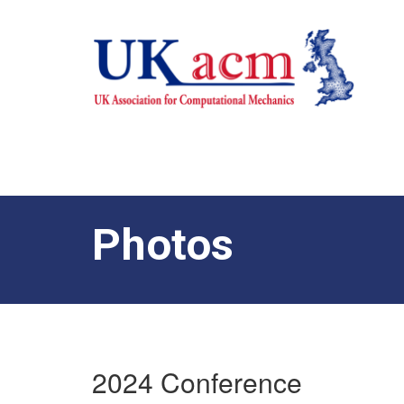
Photos
2024 Conference