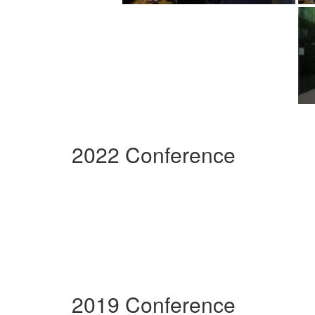
2022 Conference
2019 Conference