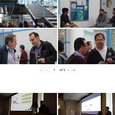
«
‹
of
5
›
»