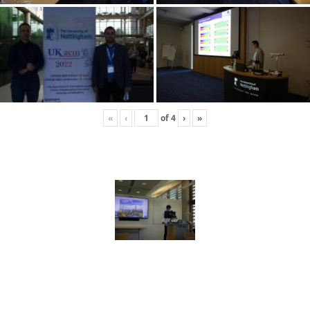
«
‹
of
4
›
»