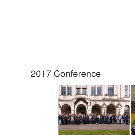
2017 Conference