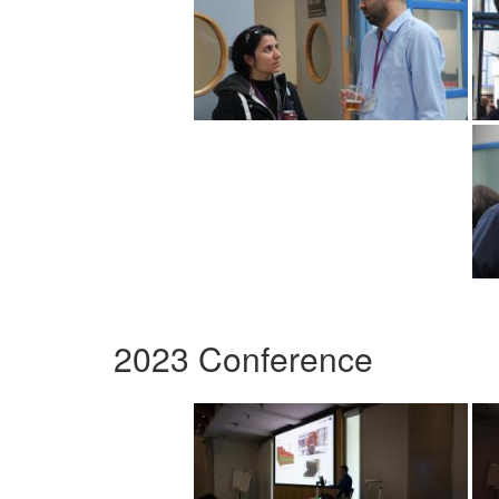
2023 Conference