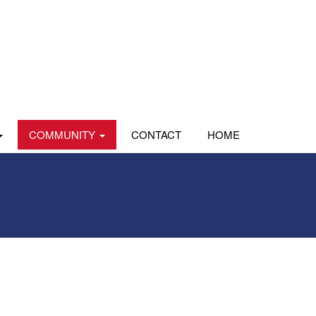
COMMUNITY
CONTACT
HOME