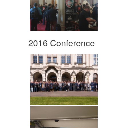
2016 Conference