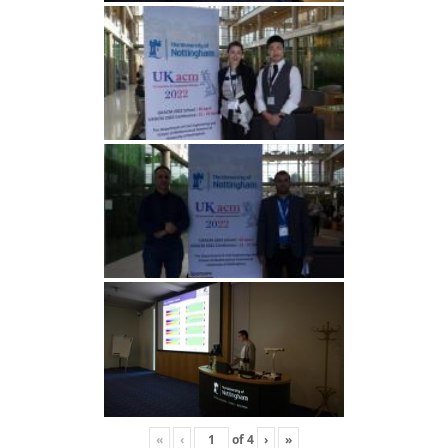
«
‹
of
4
›
»