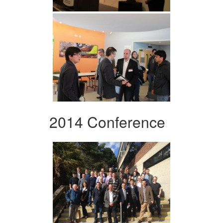
2014 Conference