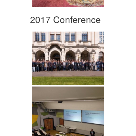
2017 Conference