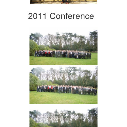
2011 Conference