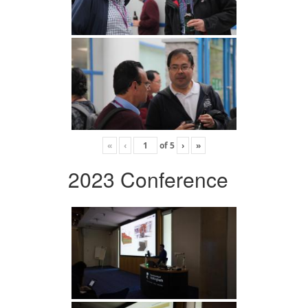
«
‹
of
5
›
»
2023 Conference