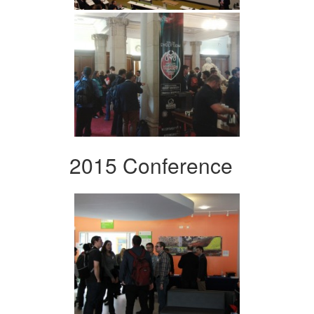
2015 Conference