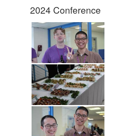
2024 Conference