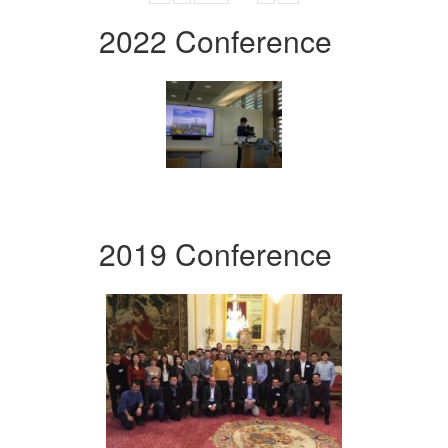
2022 Conference
2019 Conference