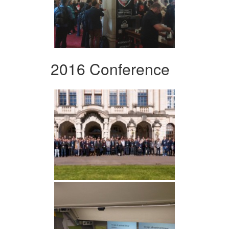
2016 Conference