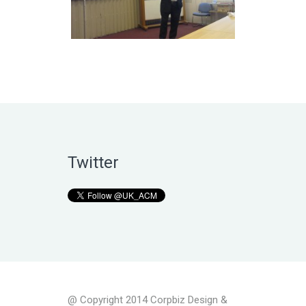
Twitter
@ Copyright 2014 Corpbiz Design &