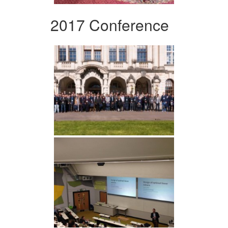
2017 Conference