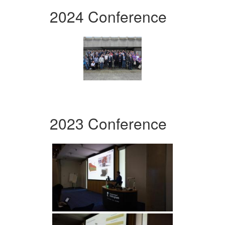
2024 Conference
2023 Conference