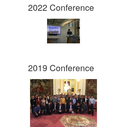
2022 Conference
2019 Conference