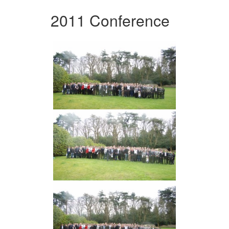
2011 Conference