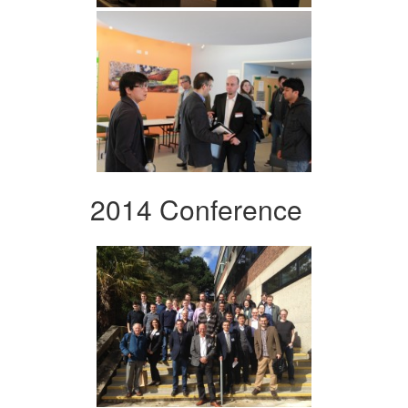
2014 Conference