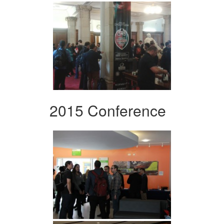
2015 Conference