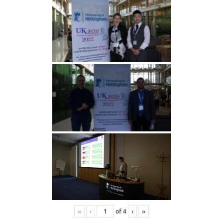
«
‹
of
4
›
»