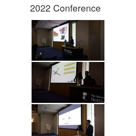
2022 Conference