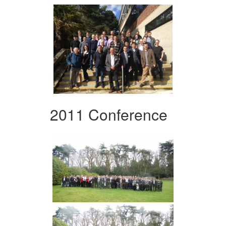
2011 Conference