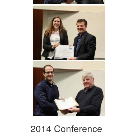
2014 Conference