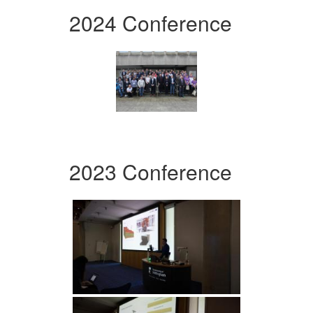
2024 Conference
2023 Conference