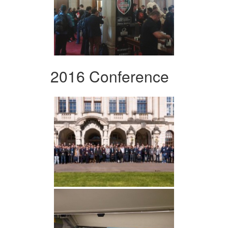
2016 Conference