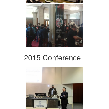
2015 Conference