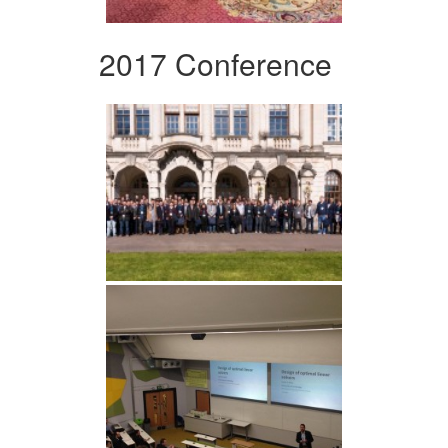
2017 Conference