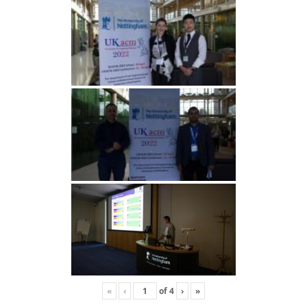
«
‹
of
4
›
»