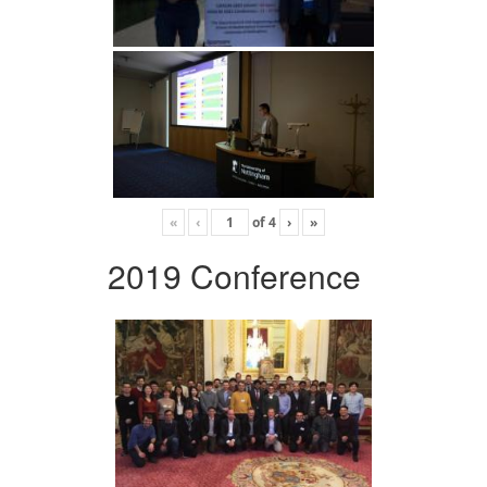
«
‹
of
4
›
»
2019 Conference