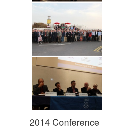
2014 Conference