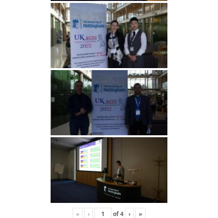
«
‹
of
4
›
»