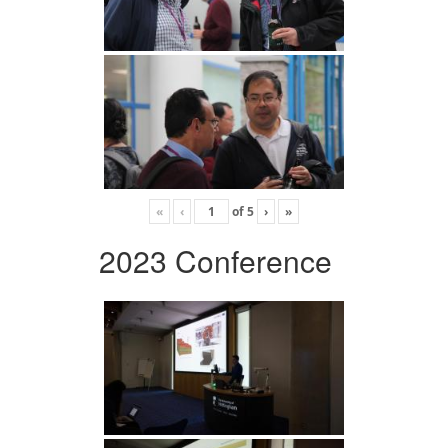
«
‹
of
5
›
»
2023 Conference