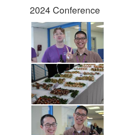
2024 Conference