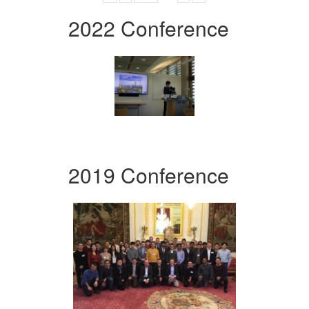
2022 Conference
2019 Conference