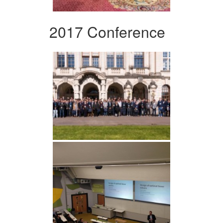
2017 Conference