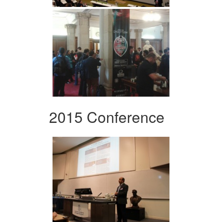
2015 Conference