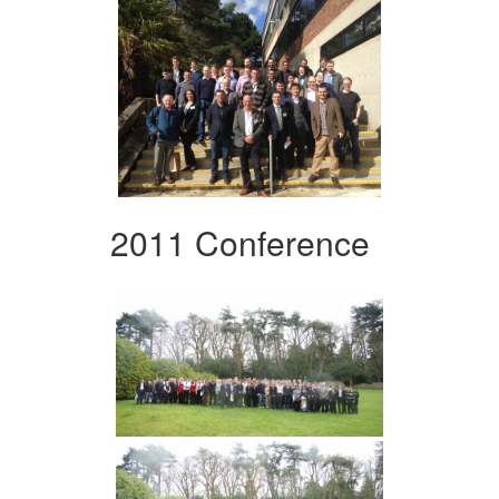
2011 Conference