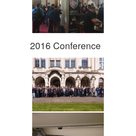
2016 Conference