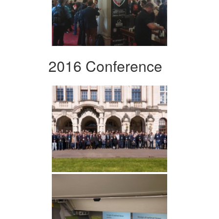
2016 Conference