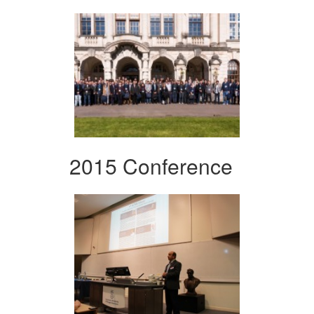
2015 Conference