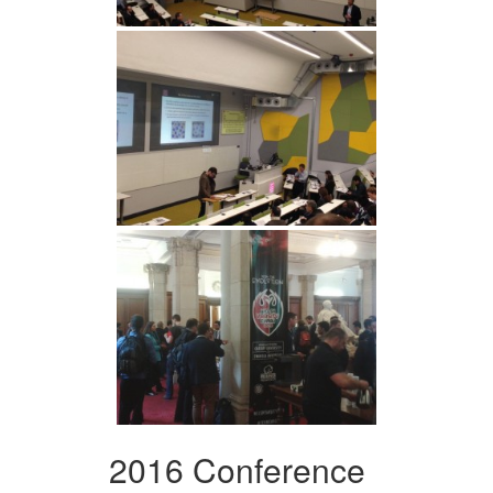
2016 Conference