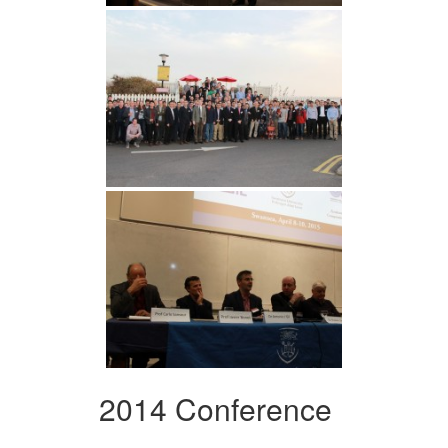
2014 Conference