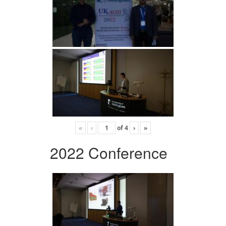
«
‹
of
4
›
»
2022 Conference