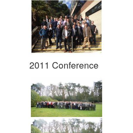
2011 Conference