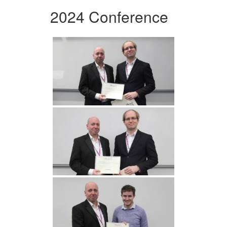
2024 Conference