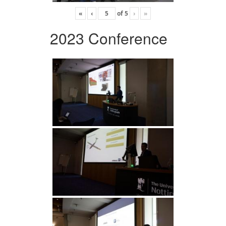
«
‹
of
5
›
»
2023 Conference