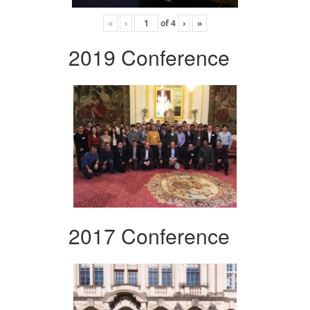
«
‹
of
4
›
»
2019 Conference
2017 Conference