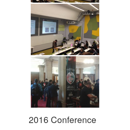
2016 Conference