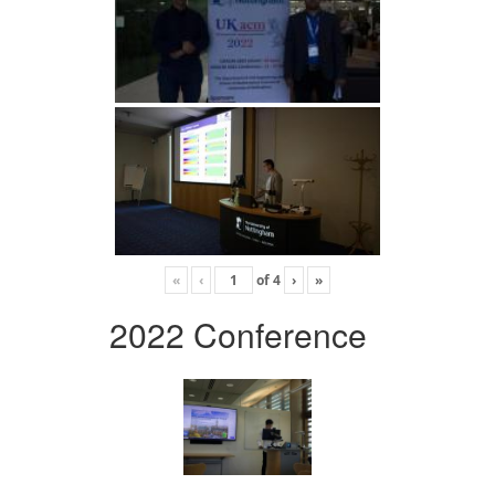
«
‹
of
4
›
»
2022 Conference