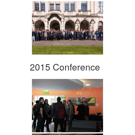
2015 Conference