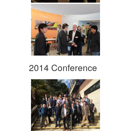
2014 Conference