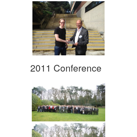
2011 Conference