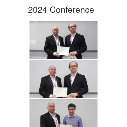
2024 Conference