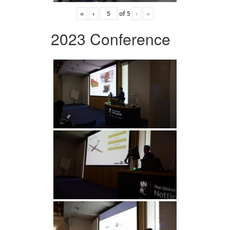
«
‹
of
5
›
»
2023 Conference