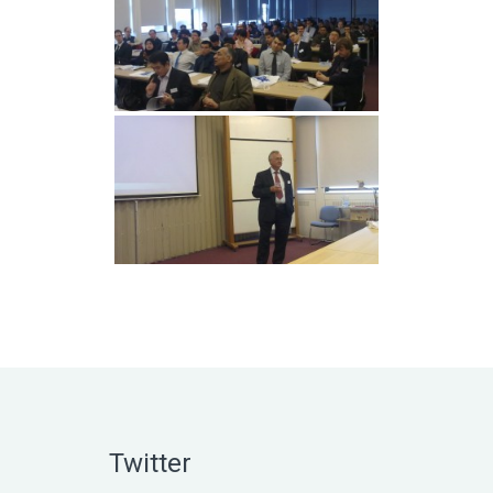
Twitter