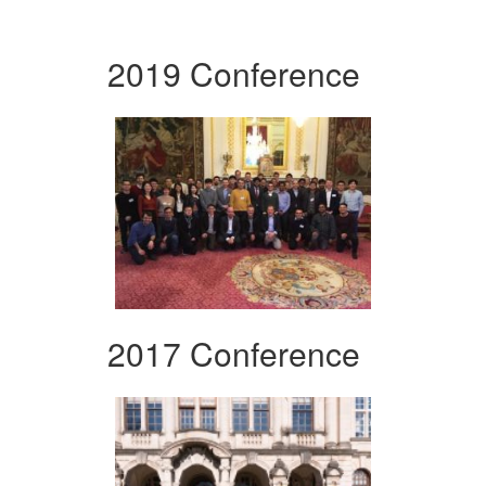
2019 Conference
2017 Conference