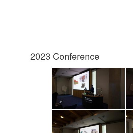
2023 Conference