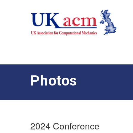
Photos
2024 Conference