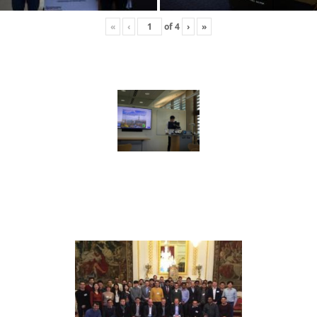
«
‹
of
4
›
»