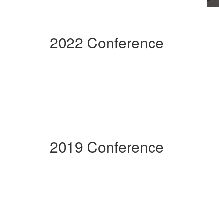
2022 Conference
2019 Conference