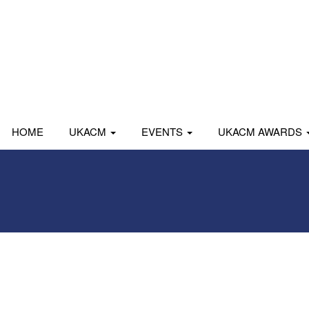
HOME
UKACM
EVENTS
UKACM AWARDS