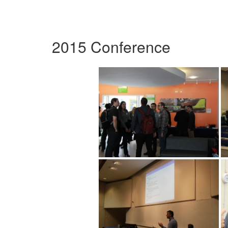
2015 Conference