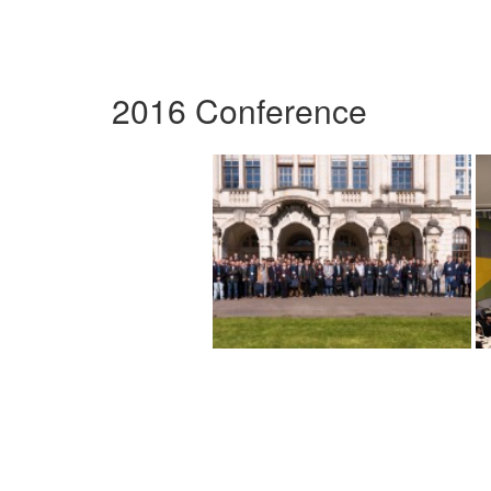
2016 Conference