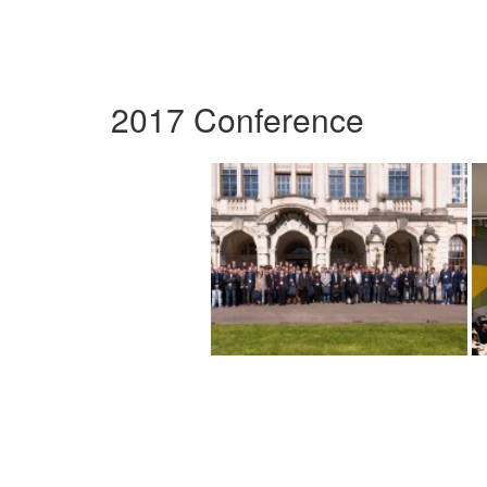
2017 Conference