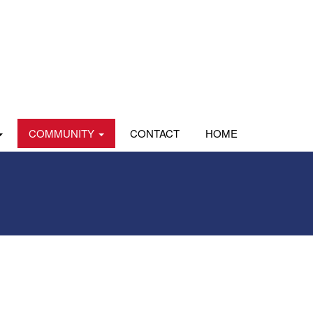
COMMUNITY
CONTACT
HOME