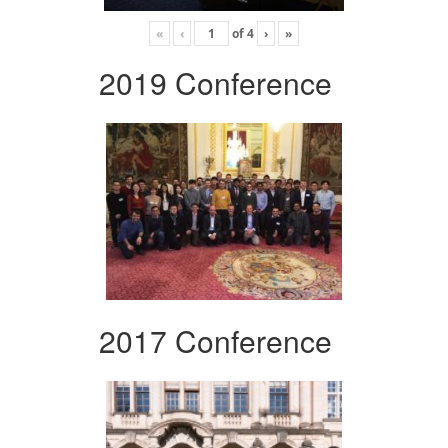
«
‹
of
4
›
»
2019 Conference
2017 Conference