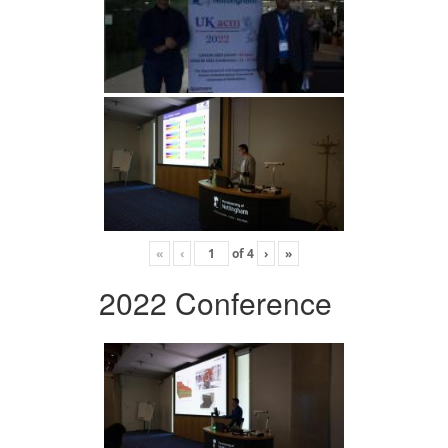
«
‹
of
4
›
»
2022 Conference