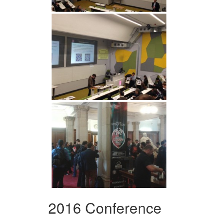
2016 Conference