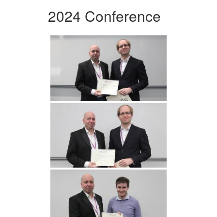
2024 Conference