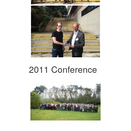
2011 Conference