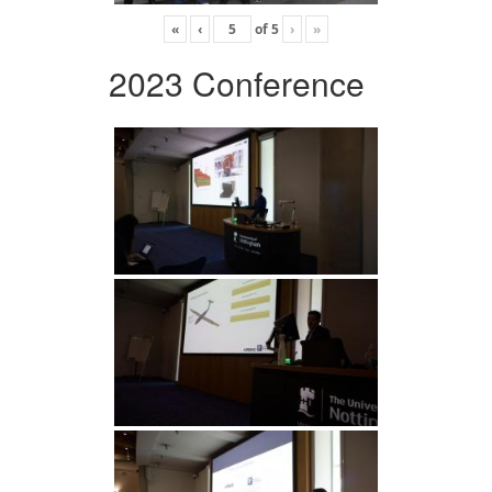
«
‹
of
5
›
»
2023 Conference