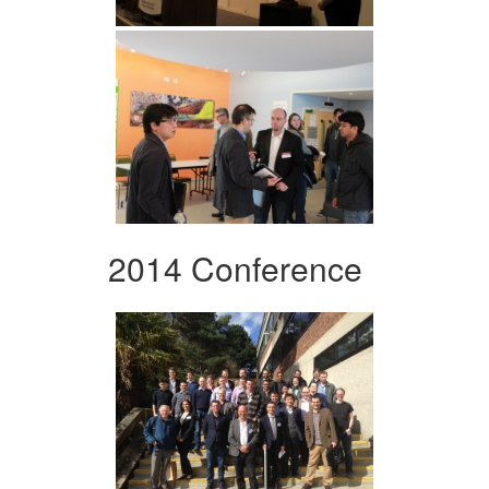
2014 Conference