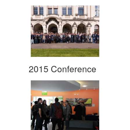
2015 Conference