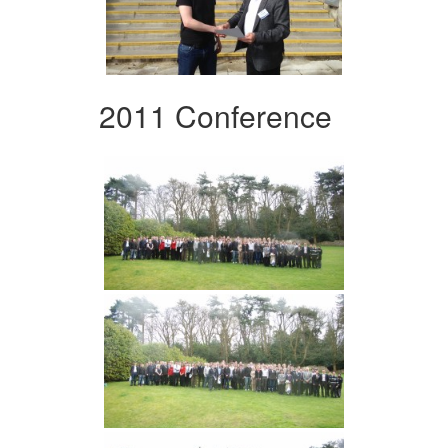
2011 Conference