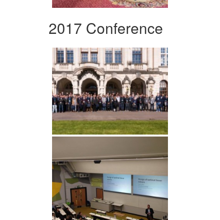
2017 Conference