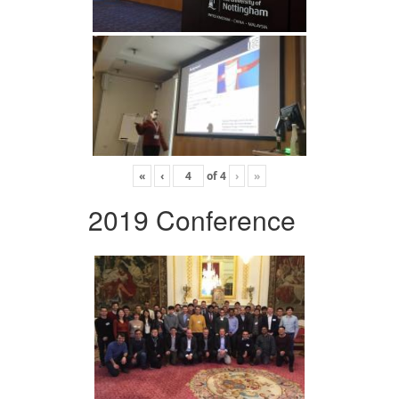
«
‹
of
4
›
»
2019 Conference