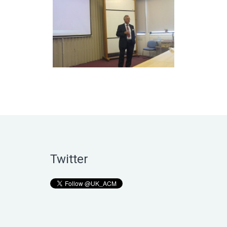
Twitter