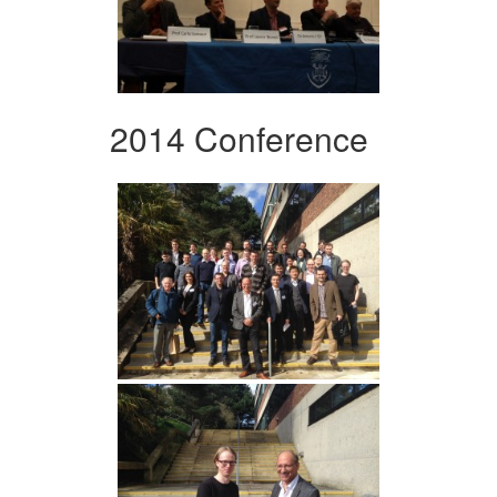
2014 Conference