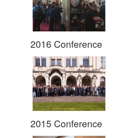
2016 Conference
2015 Conference