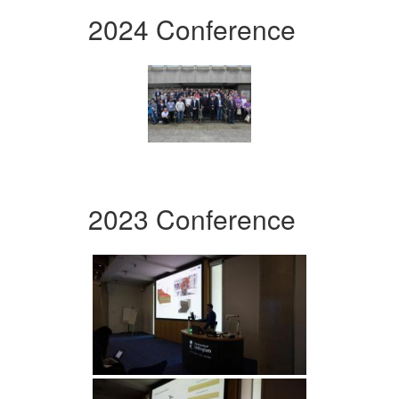
2024 Conference
2023 Conference