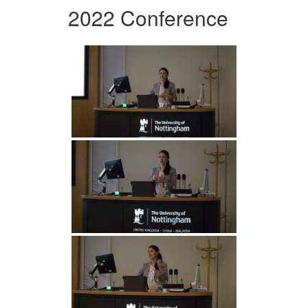
2022 Conference