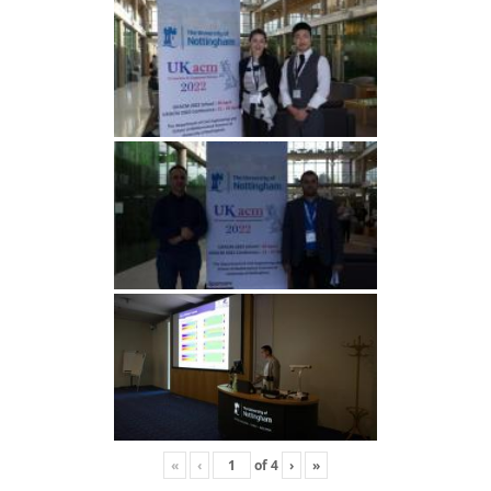
«
‹
of
4
›
»