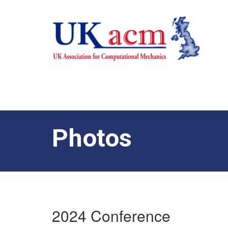
Photos
2024 Conference