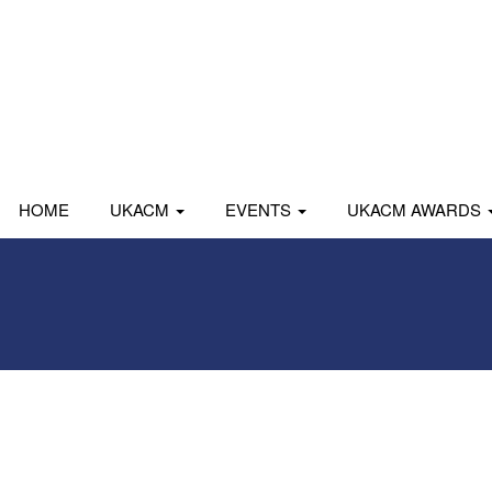
HOME
UKACM
EVENTS
UKACM AWARDS