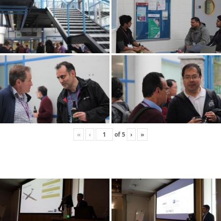
«
‹
of
5
›
»