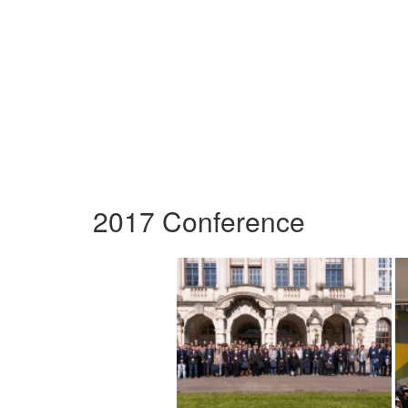
2017 Conference