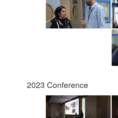
2023 Conference