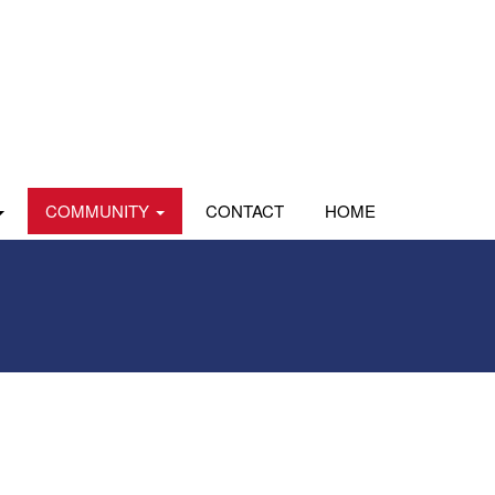
COMMUNITY
CONTACT
HOME