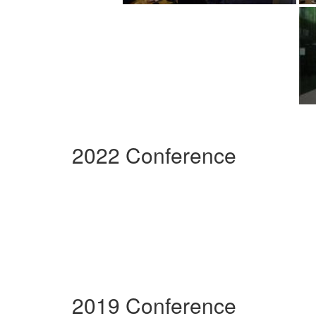
2022 Conference
2019 Conference