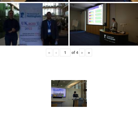
«
‹
of
4
›
»