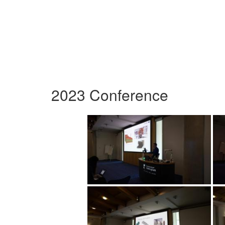
2023 Conference