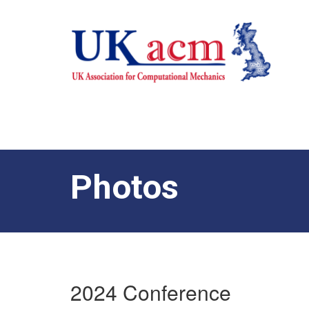
Photos
2024 Conference