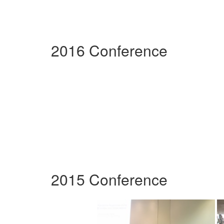
2016 Conference
2015 Conference