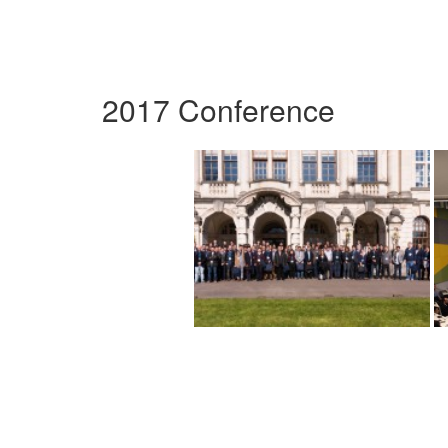
2017 Conference