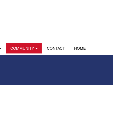
COMMUNITY
CONTACT
HOME