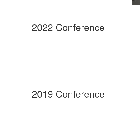
2022 Conference
2019 Conference