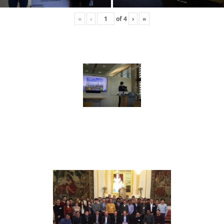
«
‹
of
4
›
»