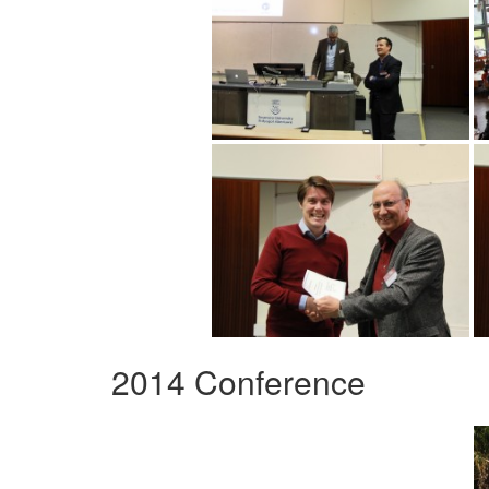
2014 Conference