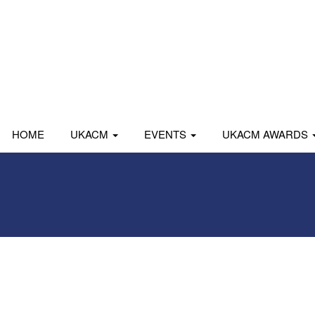
HOME
UKACM
EVENTS
UKACM AWARDS