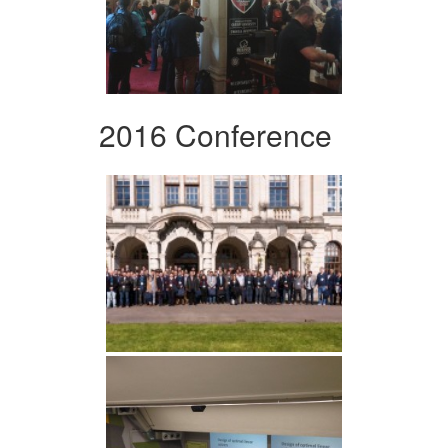
2016 Conference