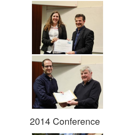
2014 Conference