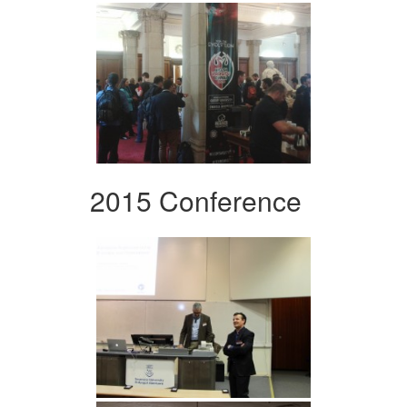
2015 Conference