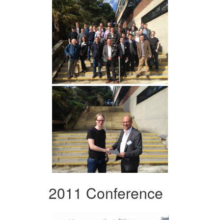
2011 Conference