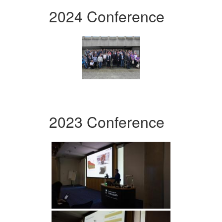
2024 Conference
2023 Conference