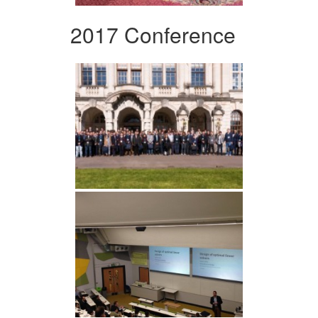
2017 Conference