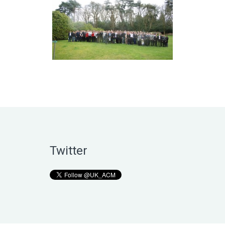
Twitter