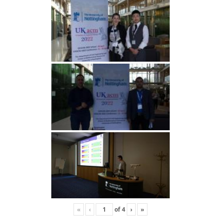
«
‹
of
4
›
»