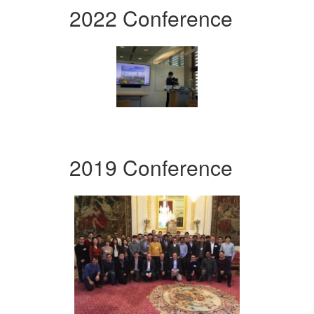
2022 Conference
2019 Conference