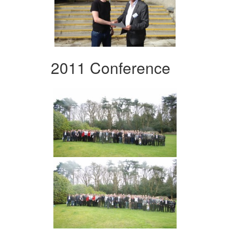
2011 Conference