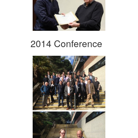
2014 Conference