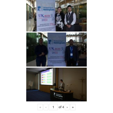
«
‹
of
4
›
»