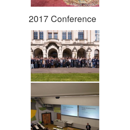
2017 Conference