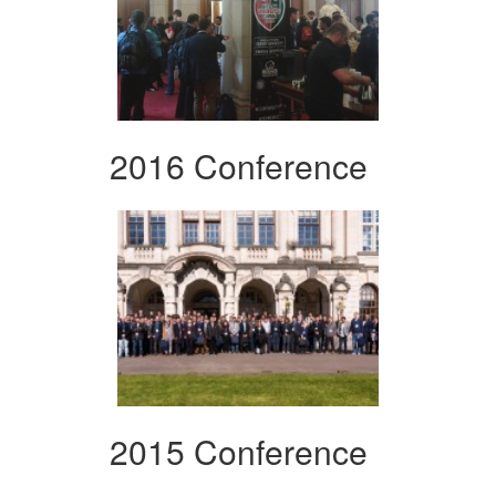
2016 Conference
2015 Conference