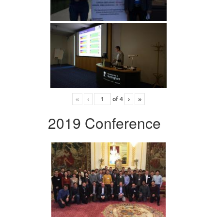
«
‹
of
4
›
»
2019 Conference