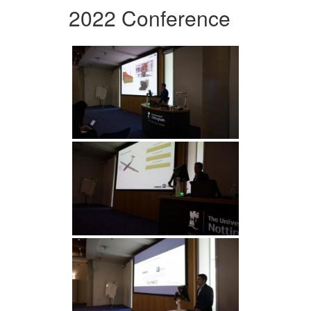
2022 Conference