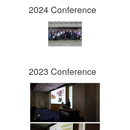
2024 Conference
2023 Conference