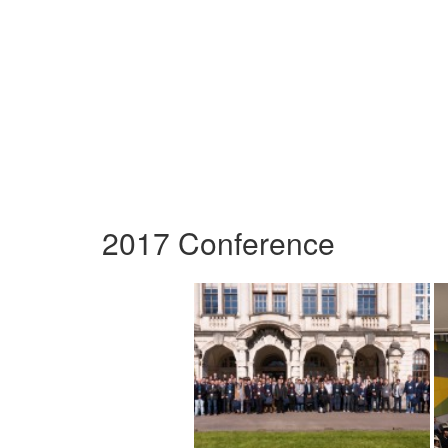
2017 Conference