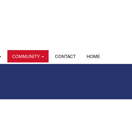
COMMUNITY
CONTACT
HOME