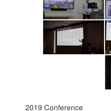
2019 Conference