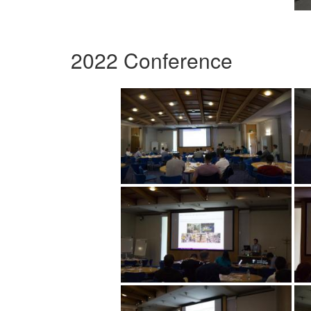
2022 Conference