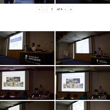
«
‹
of
4
›
»