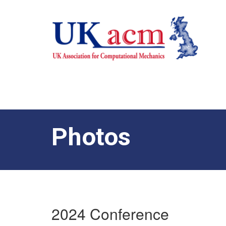
Photos
2024 Conference