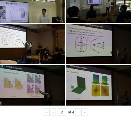
«
‹
of
4
›
»