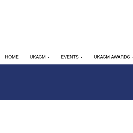
HOME
UKACM
EVENTS
UKACM AWARDS