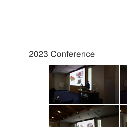
2023 Conference