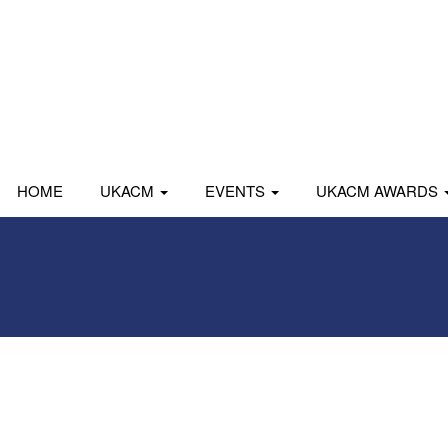
HOME
UKACM
EVENTS
UKACM AWARDS