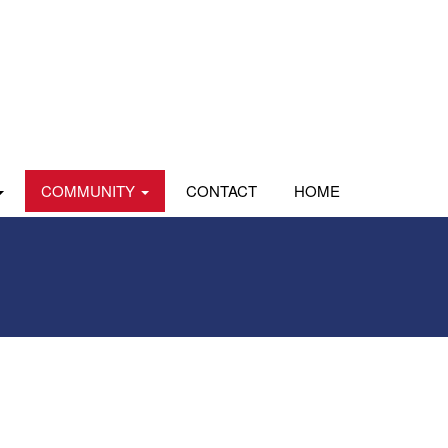
COMMUNITY
CONTACT
HOME