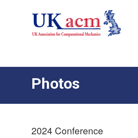
Photos
2024 Conference