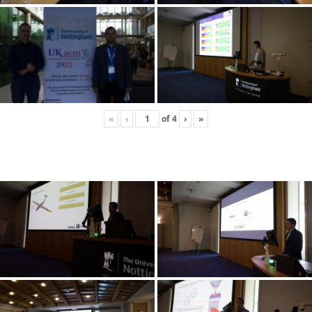
«
‹
of
4
›
»