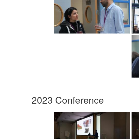
2023 Conference