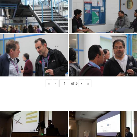
«
‹
of
5
›
»