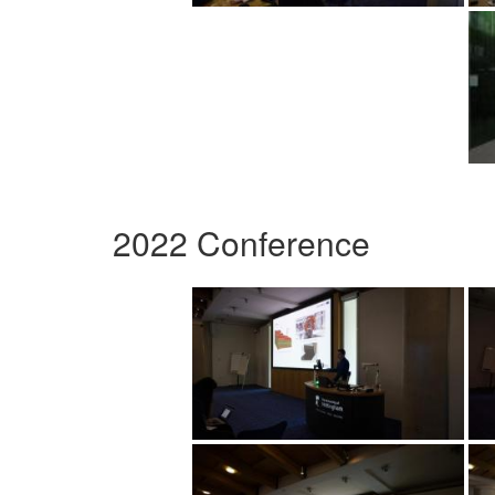
2022 Conference