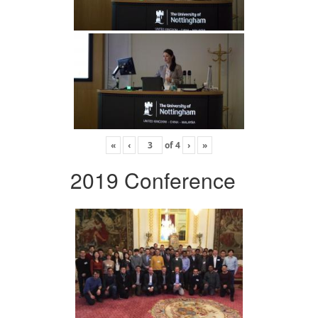
«
‹
of
4
›
»
2019 Conference