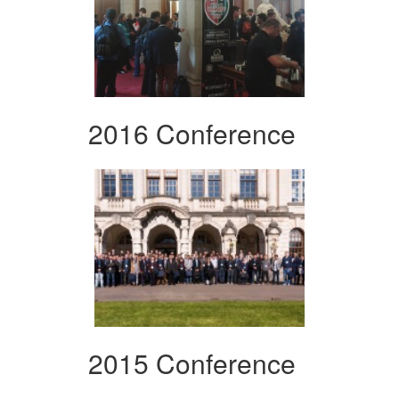
2016 Conference
2015 Conference