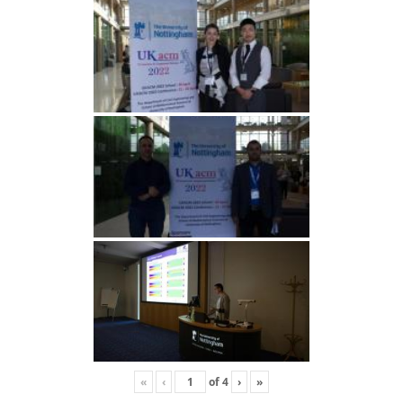
«
‹
of
4
›
»