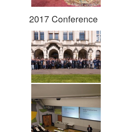
2017 Conference