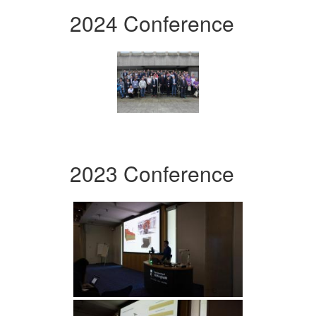
2024 Conference
2023 Conference