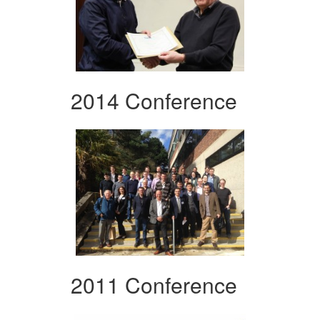
2014 Conference
2011 Conference