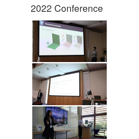
2022 Conference