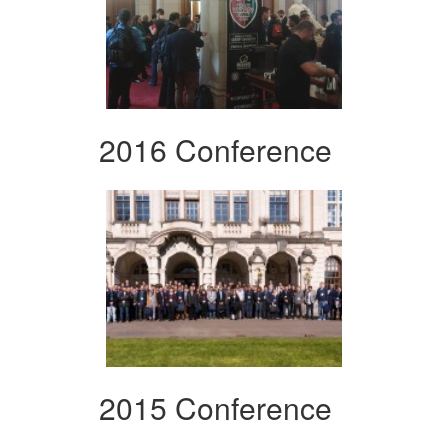
2016 Conference
2015 Conference