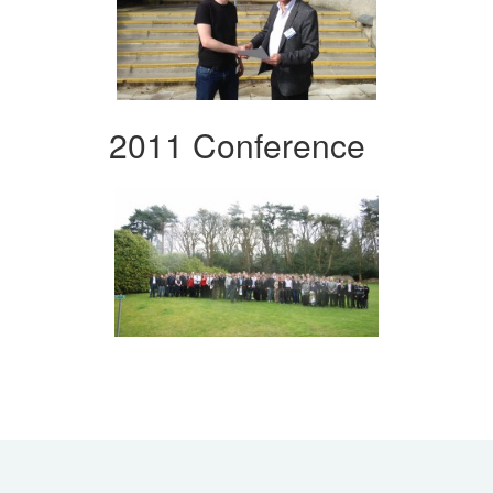
2011 Conference