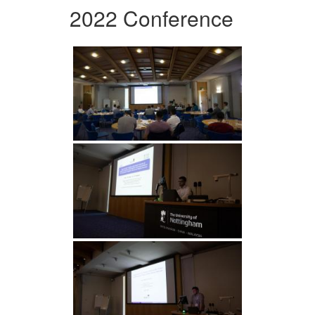
2022 Conference