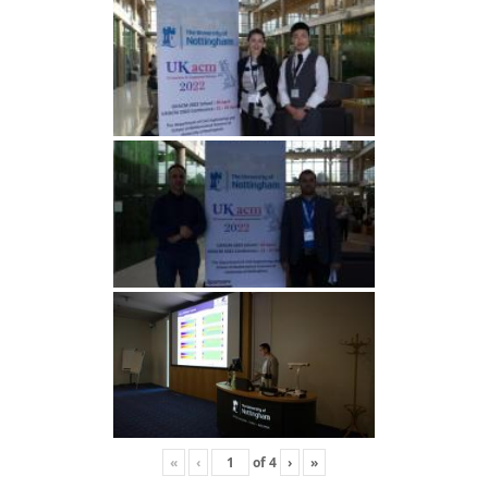
«
‹
of
4
›
»