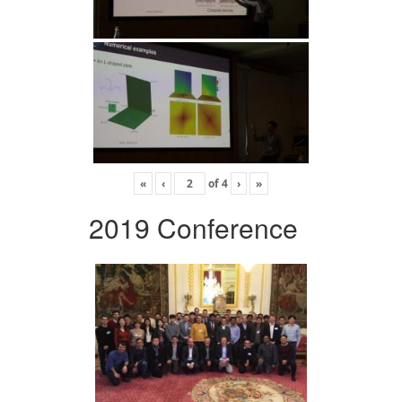
«
‹
of
4
›
»
2019 Conference