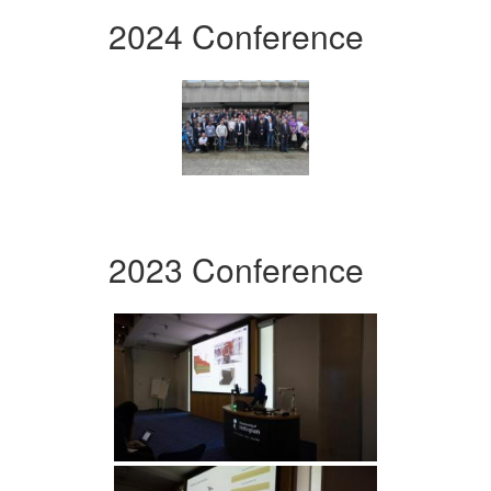
2024 Conference
2023 Conference