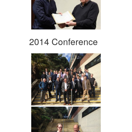
2014 Conference