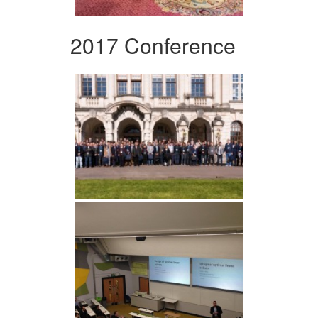
2017 Conference