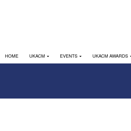
HOME
UKACM
EVENTS
UKACM AWARDS