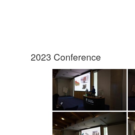
2023 Conference