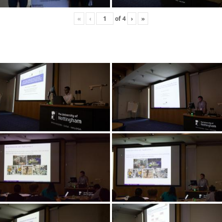
«
‹
of
4
›
»