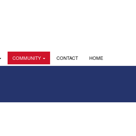
COMMUNITY
CONTACT
HOME