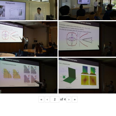
«
‹
of
4
›
»