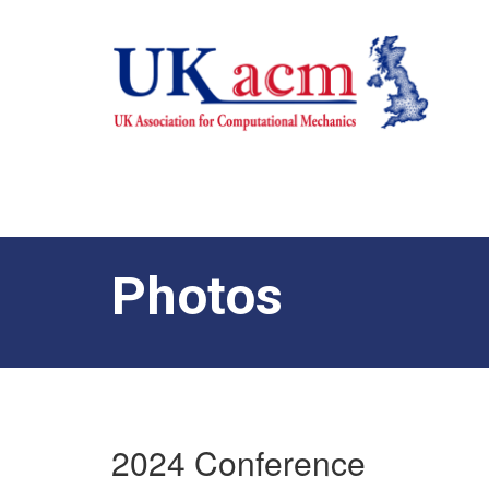
Photos
2024 Conference