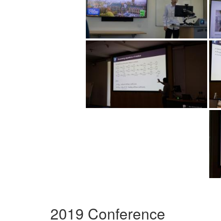
2019 Conference