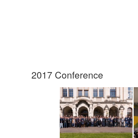
2017 Conference