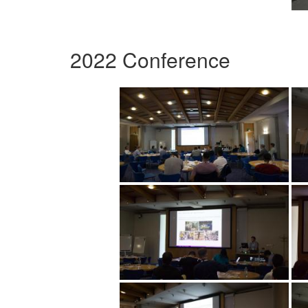
2022 Conference