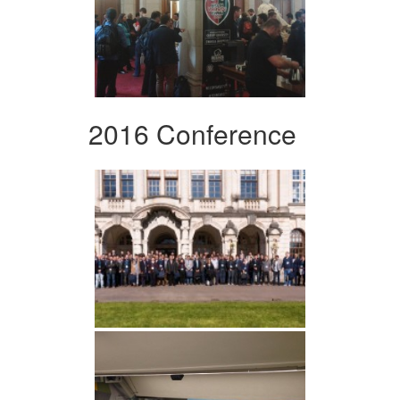
2016 Conference