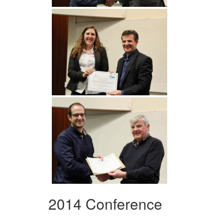
2014 Conference