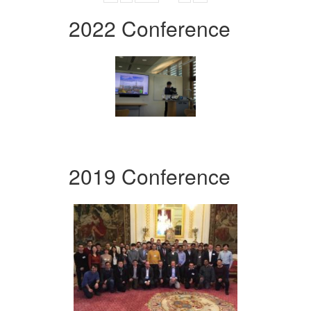
2022 Conference
2019 Conference