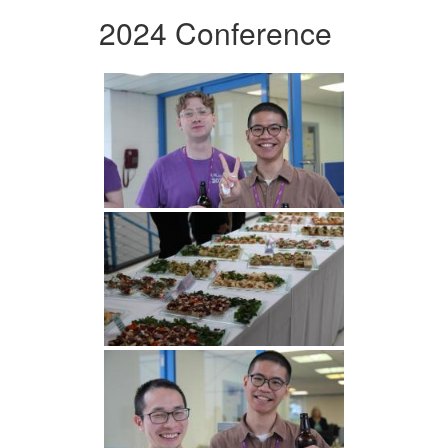
2024 Conference