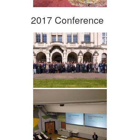
2017 Conference