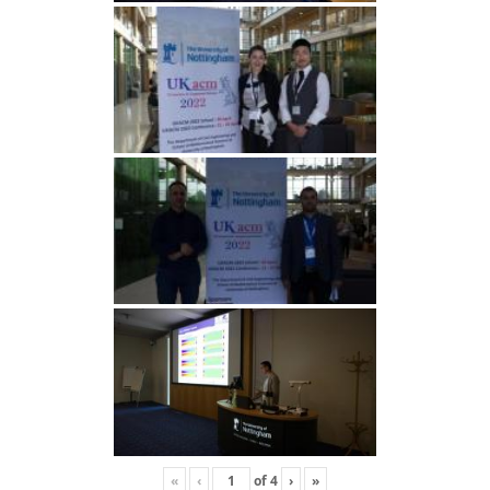
«
‹
of
4
›
»