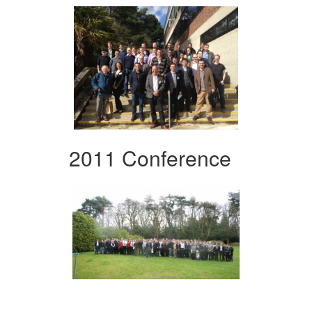
2011 Conference