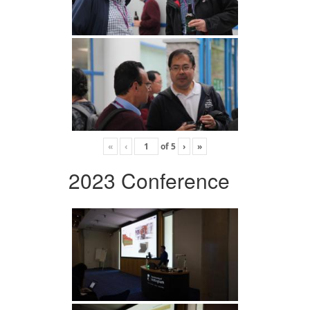
«
‹
of
5
›
»
2023 Conference