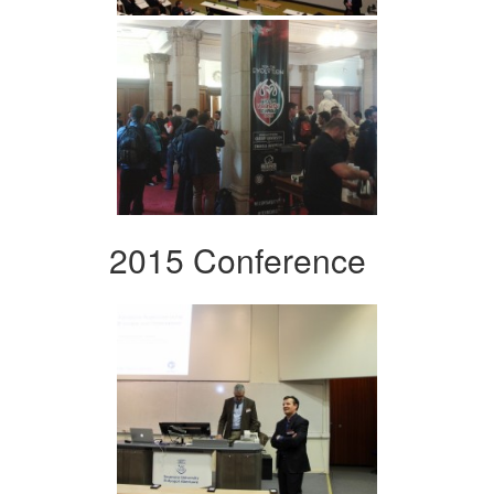
2015 Conference