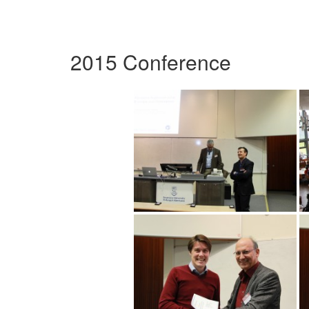
2015 Conference