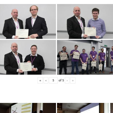
«
‹
of
5
›
»