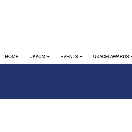
HOME
UKACM
EVENTS
UKACM AWARDS