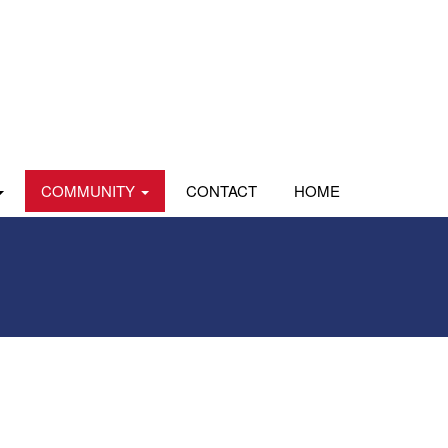
COMMUNITY
CONTACT
HOME