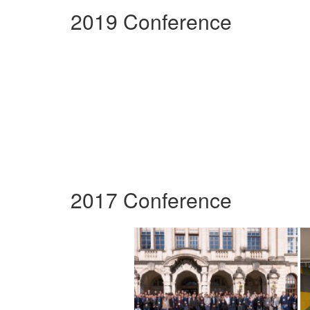
2019 Conference
2017 Conference