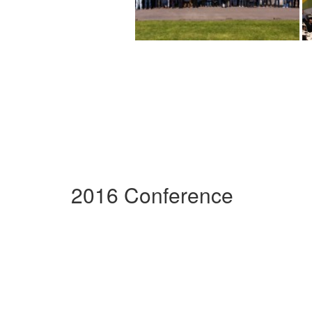
2016 Conference