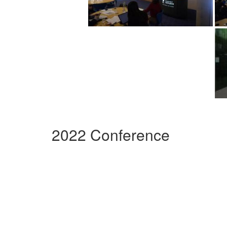
2022 Conference