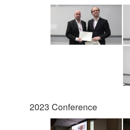
2023 Conference