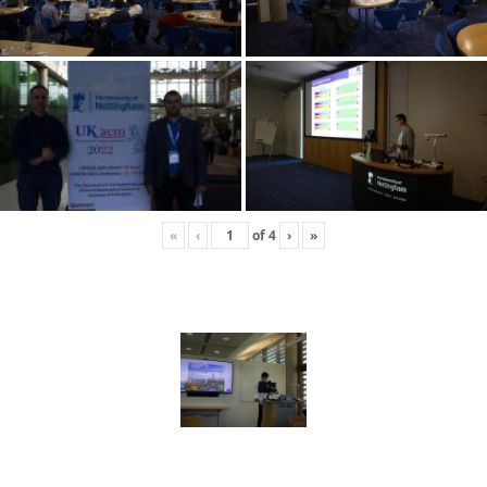
«
‹
of
4
›
»