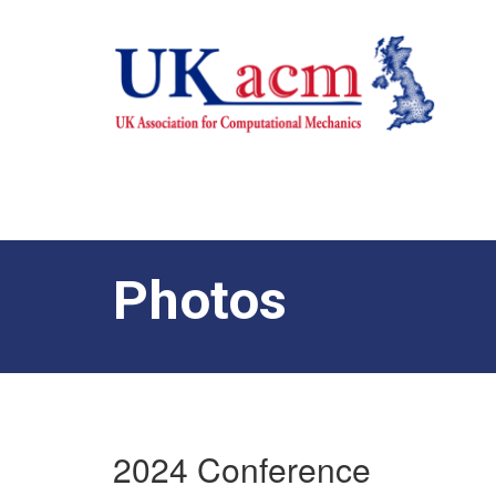
Photos
2024 Conference