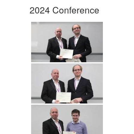
2024 Conference