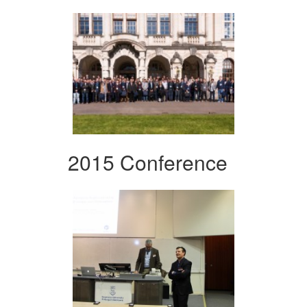
2015 Conference