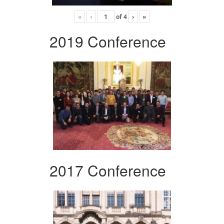
«
‹
of
4
›
»
2019 Conference
2017 Conference