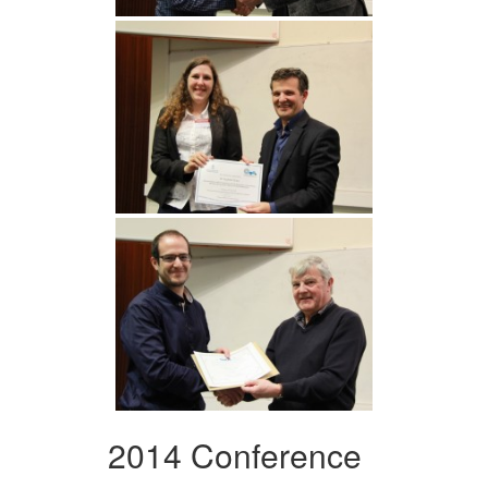
2014 Conference