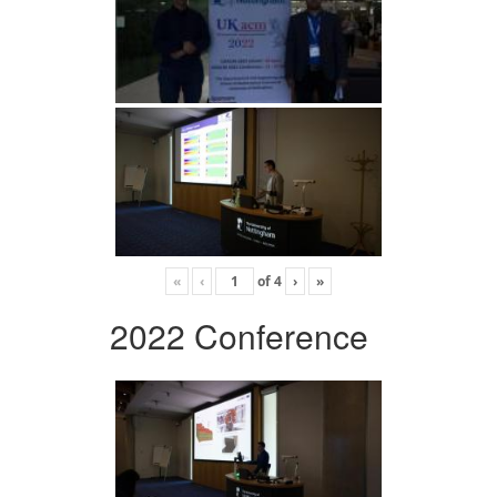
«
‹
of
4
›
»
2022 Conference