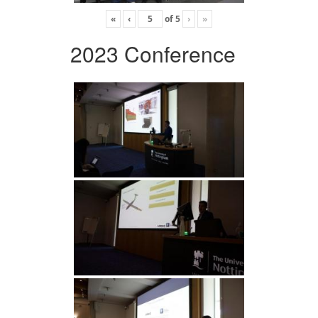
«
‹
of
5
›
»
2023 Conference