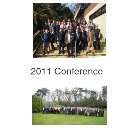
2011 Conference