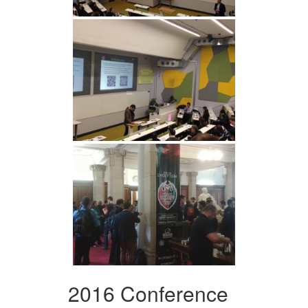
2016 Conference